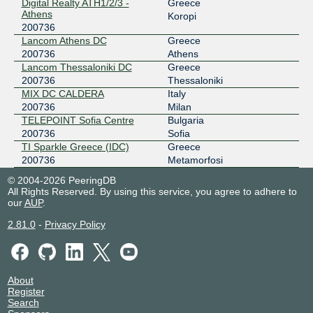
GR-IX::Athens
200736
Digital Realty ATH1/2/3 -
Greece
Athens
Koropi
176.126.38.68
200736
Lancom Athens DC
Greece
2001:7f8:6e::68
200736
Athens
GR-IX::Thessaloniki
200736
Lancom Thessaloniki DC
Greece
200736
Thessaloniki
185.1.123.30
MIX DC CALDERA
Italy
2001:7f8:ce::30
200736
Milan
MIX-IT
200736
TELEPOINT Sofia Centre
Bulgaria
200736
Sofia
217.29.67.139
TI Sparkle Greece (IDC)
Greece
2001:7f8:b:100:1d1:a520:736:139
200736
Metamorfosi
NetIX Greece
200736
© 2004-2026 PeeringDB
All Rights Reserved. By using this service, you agree to adhere to
185.0.28.48
our
AUP
.
2001:7f8:148::20:736:1
2.81.0
-
Privacy Policy
About
Register
Search