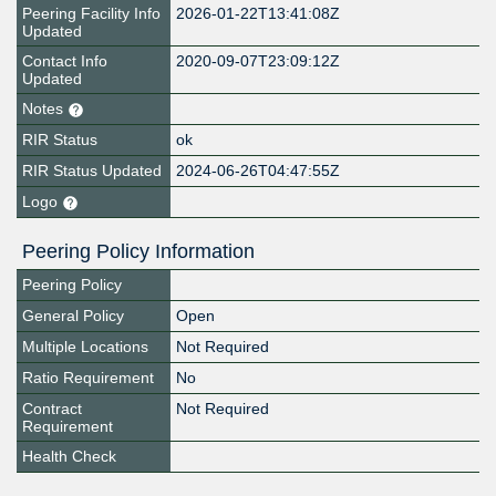
Peering Facility Info
2026-01-22T13:41:08Z
Updated
Contact Info
2020-09-07T23:09:12Z
Updated
Notes
RIR Status
ok
RIR Status Updated
2024-06-26T04:47:55Z
Logo
Peering Policy Information
Peering Policy
General Policy
Open
Multiple Locations
Not Required
Ratio Requirement
No
Contract
Not Required
Requirement
Health Check