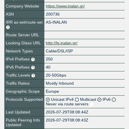
Company Website
https://www.inalan.gr/
ASN
200736
IRR as-set/route-set
AS-INALAN
Route Server URL
Looking Glass URL
http://lg.inalan.gr/
Network Types
Cable/DSL/ISP
IPv4 Prefixes
250
IPv6 Prefixes
40
Traffic Levels
20-50Gbps
Traffic Ratios
Mostly Inbound
Geographic Scope
Europe
Protocols Supported
Unicast IPv4
Multicast
IPv6
Never via route servers
Last Updated
2026-07-29T08:08:44Z
Public Peering Info
2026-07-29T08:08:43Z
Updated