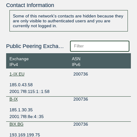
Contact Information
Some of this network's contacts are hidden because they
are only visible to authenticated users and you are
currently not logged in.
Public Peering Exchange Points
Exchange
ASN
IPv4
IPv6
1-IX EU
200736
185.0.43.58
2001:7f8:115:1::1:58
B-IX
200736
185.1.30.35
2001:7f8:8e:4::35
BIX.BG
200736
193.169.199.75