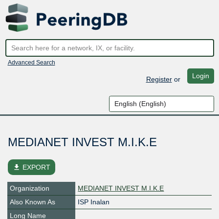
Advanced Search
Login
Register
or
MEDIANET INVEST M.I.K.E
file_download
EXPORT
Organization
MEDIANET INVEST M.I.K.E
Also Known As
ISP Inalan
Long Name