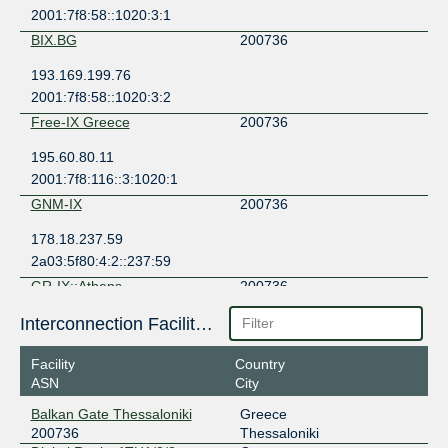
2001:7f8:58::1020:3:1
BIX.BG
200736
193.169.199.76
2001:7f8:58::1020:3:2
Free-IX Greece
200736
195.60.80.11
2001:7f8:116::3:1020:1
GNM-IX
200736
178.18.237.59
2a03:5f80:4:2::237:59
GR-IX::Athens
200736
176.126.38.21
Interconnection Facilities
2001:7f8:6e::21
Facility
Country
GR-IX::Athens
200736
ASN
City
176.126.38.42
Balkan Gate Thessaloniki
Greece
2001:7f8:6e::42
200736
Thessaloniki