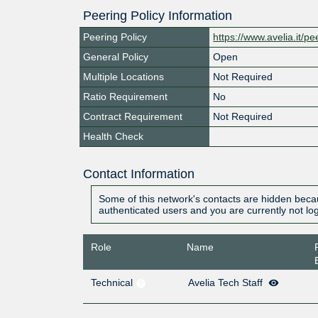
Peering Policy Information
Peering Policy
https://www.avelia.it/pe
General Policy
Open
Multiple Locations
Not Required
Ratio Requirement
No
Contract Requirement
Not Required
Health Check
Contact Information
Some of this network's contacts are hidden becau
authenticated users and you are currently not lo
Role
Name
Technical
Avelia Tech Staff