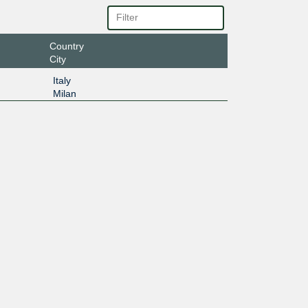
Country
City
Italy
Milan