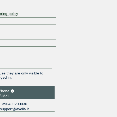
ering-policy
se they are only visible to
gged in.
Phone
E-Mail
+390459200030
support@avelia.it