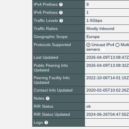
IPv4 Prefixes
9
IPv6 Prefixes
1
Traffic Levels
1-5Gbps
Traffic Ratios
Mostly Inbound
Geographic Scope
Europe
Protocols Supported
Unicast IPv4
Mult
servers
Last Updated
2026-04-09T13:08:47
Public Peering Info
2026-04-09T13:08:32
Updated
Peering Facility Info
2022-10-06T14:01:15
Updated
Contact Info Updated
2020-02-05T10:02:26
Notes
RIR Status
ok
RIR Status Updated
2024-06-26T04:47:55
Logo