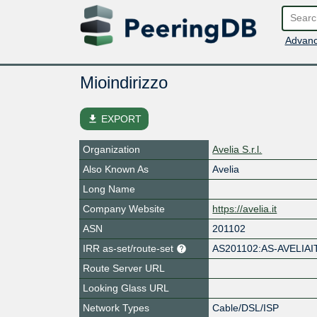
Advanc
Mioindirizzo
file_download
EXPORT
Organization
Avelia S.r.l.
Also Known As
Avelia
Long Name
Company Website
https://avelia.it
ASN
201102
IRR as-set/route-set
AS201102:AS-AVELIAI
Route Server URL
Looking Glass URL
Network Types
Cable/DSL/ISP