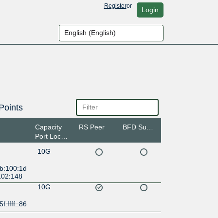
Register
or
Login
Points
Capacity
RS Peer
BFD Support
Port Location
10G
:b:100:1d
102:148
10G
f:ffff::86