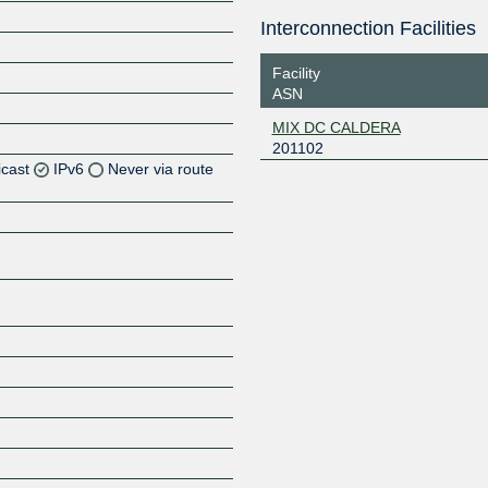
Interconnection Facilities
Facility
ASN
MIX DC CALDERA
201102
icast
IPv6
Never via route
Z
Z
Z
Z
Z