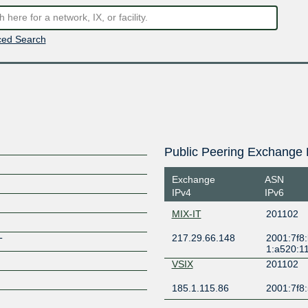
ed Search
Public Peering Exchange 
Exchange
ASN
IPv4
IPv6
MIX-IT
201102
217.29.66.148
2001:7f8
T
1:a520:1
VSIX
201102
185.1.115.86
2001:7f8:5