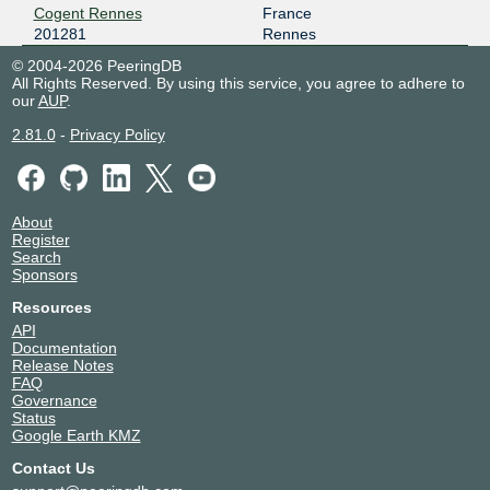
Cogent Rennes
France
201281
Rennes
© 2004-2026 PeeringDB
All Rights Reserved. By using this service, you agree to adhere to
our
AUP
.
2.81.0
-
Privacy Policy
About
Register
Search
Sponsors
Resources
API
Documentation
Release Notes
FAQ
Governance
Status
Google Earth KMZ
Contact Us