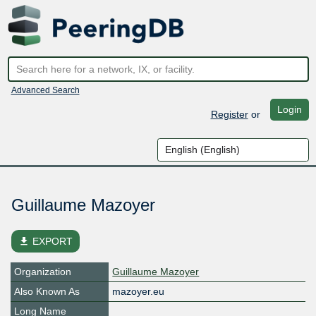
Advanced Search
Login
Register
or
Guillaume Mazoyer
file_download
EXPORT
Organization
Guillaume Mazoyer
Also Known As
mazoyer.eu
Long Name