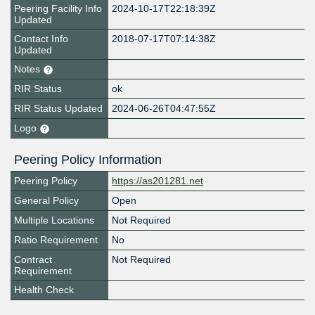
Peering Facility Info
2024-10-17T22:18:39Z
Updated
Contact Info
2018-07-17T07:14:38Z
Updated
Notes
RIR Status
ok
RIR Status Updated
2024-06-26T04:47:55Z
Logo
Peering Policy Information
Peering Policy
https://as201281.net
General Policy
Open
Multiple Locations
Not Required
Ratio Requirement
No
Contract
Not Required
Requirement
Health Check