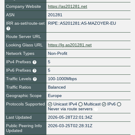
Company Website
https://as201281.net
ASN
201281
IRR as-set/route-set
RIPE::AS201281:AS-MAZOYER-EU
Route Server URL
Looking Glass URL
https://lg.as201281.net
Network Types
Non-Profit
IPv4 Prefixes
5
IPv6 Prefixes
5
Traffic Levels
100-1000Mbps
Traffic Ratios
Balanced
Geographic Scope
Europe
Protocols Supported
Unicast IPv4
Multicast
IPv6
Never via route servers
Last Updated
2026-05-28T22:01:34Z
Public Peering Info
2026-03-25T02:28:31Z
Updated