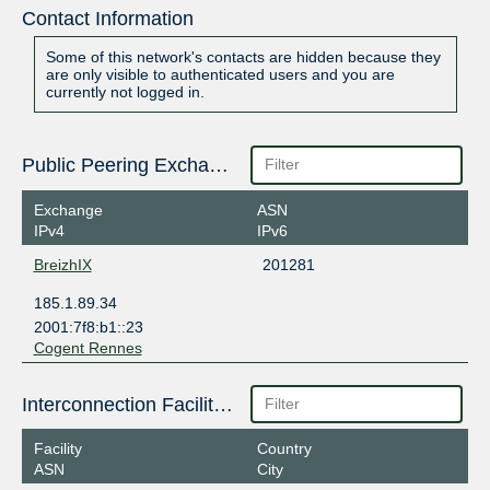
Contact Information
Some of this network's contacts are hidden because they
are only visible to authenticated users and you are
currently not logged in.
Public Peering Exchange Points
Exchange
ASN
IPv4
IPv6
BreizhIX
201281
185.1.89.34
2001:7f8:b1::23
Cogent Rennes
Interconnection Facilities
Facility
Country
ASN
City