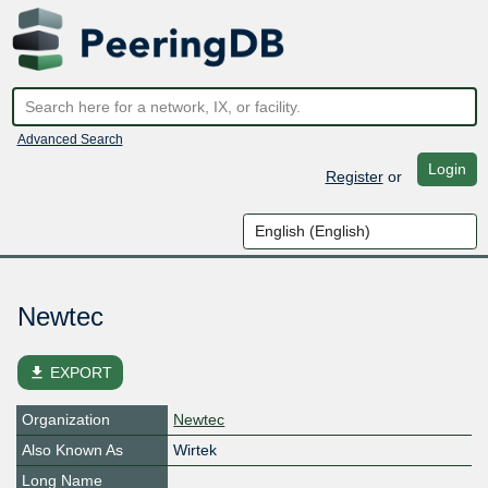
Advanced Search
Login
Register
or
Newtec
file_download
EXPORT
Organization
Newtec
Also Known As
Wirtek
Long Name