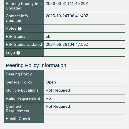
Peering Facility Info
2026-03-31T11:45:20Z
Updated
Contact Info
2025-10-24T06:41:40Z
Updated
Notes
RIR Status
ok
RIR Status Updated
2024-06-26T04:47:55Z
Logo
Peering Policy Information
Peering Policy
General Policy
Open
Multiple Locations
Not Required
Ratio Requirement
No
Contract
Not Required
Requirement
Health Check