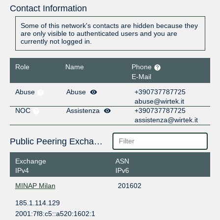
Contact Information
Some of this network's contacts are hidden because they
are only visible to authenticated users and you are
currently not logged in.
Role
Name
Phone
E-Mail
Abuse
Abuse
+390737787725
abuse@wirtek.it
NOC
Assistenza
+390737787725
assistenza@wirtek.it
Public Peering Exchange Points
Exchange
ASN
IPv4
IPv6
MINAP Milan
201602
185.1.114.129
2001:7f8:c5::a520:1602:1