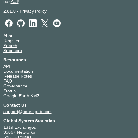
our
AUP
.
2.81.0
-
Privacy Policy
About
Register
Search
Sponsors
Resources
API
Documentation
Release Notes
FAQ
Governance
Status
Google Earth KMZ
Contact Us
support@peeringdb.com
Global System Statistics
1319 Exchanges
35067 Networks
5861 Facilities