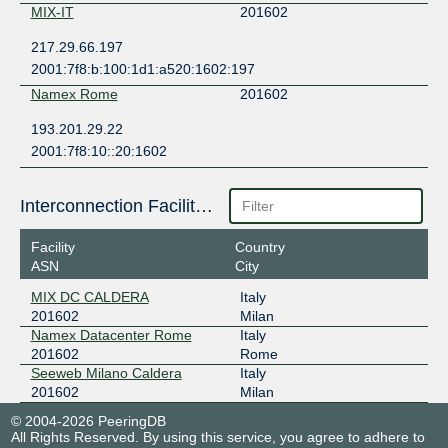
MIX-IT
201602
217.29.66.197
2001:7f8:b:100:1d1:a520:1602:197
Namex Rome
201602
193.201.29.22
2001:7f8:10::20:1602
Interconnection Facilities
Facility
Country
ASN
City
MIX DC CALDERA
Italy
201602
Milan
Namex Datacenter Rome
Italy
201602
Rome
Seeweb Milano Caldera
Italy
201602
Milan
© 2004-2026 PeeringDB
All Rights Reserved. By using this service, you agree to adhere to