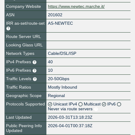
Company Website
https://www.newtec.marche.it/
ASN
201602
IRR as-set/route-set
AS-NEWTEC
Route Server URL
Looking Glass URL
Network Types
Cable/DSL/ISP
IPv4 Prefixes
40
IPv6 Prefixes
10
Traffic Levels
20-50Gbps
Traffic Ratios
Mostly Inbound
Geographic Scope
Regional
Protocols Supported
Unicast IPv4
Multicast
IPv6
Never via route servers
Last Updated
2026-03-31T13:18:23Z
Public Peering Info
2026-04-01T00:37:18Z
Updated