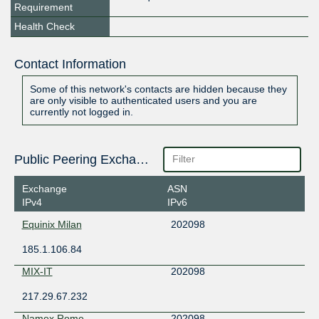
Requirement
Health Check
Contact Information
Some of this network's contacts are hidden because they
are only visible to authenticated users and you are
currently not logged in.
Public Peering Exchange Points
Exchange
ASN
IPv4
IPv6
Equinix Milan
202098
185.1.106.84
MIX-IT
202098
217.29.67.232
Namex Rome
202098