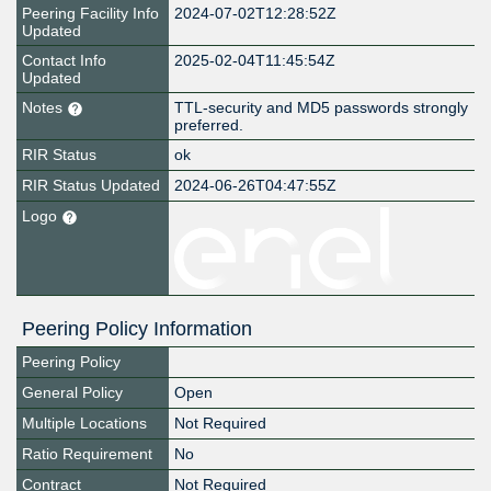
Peering Facility Info
2024-07-02T12:28:52Z
Updated
Contact Info
2025-02-04T11:45:54Z
Updated
Notes
TTL-security and MD5 passwords strongly
preferred.
RIR Status
ok
RIR Status Updated
2024-06-26T04:47:55Z
Logo
Peering Policy Information
Peering Policy
General Policy
Open
Multiple Locations
Not Required
Ratio Requirement
No
Contract
Not Required