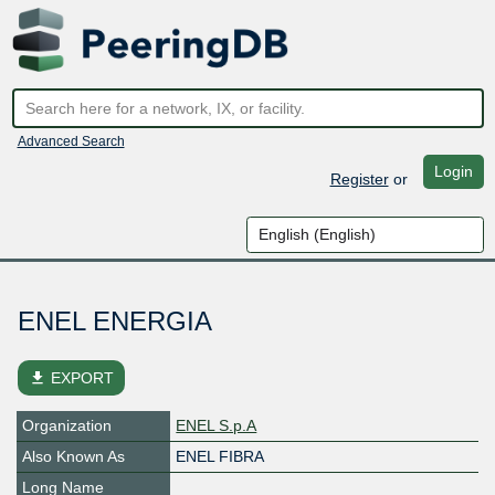
Advanced Search
Login
Register
or
ENEL ENERGIA
file_download
EXPORT
Organization
ENEL S.p.A
Also Known As
ENEL FIBRA
Long Name