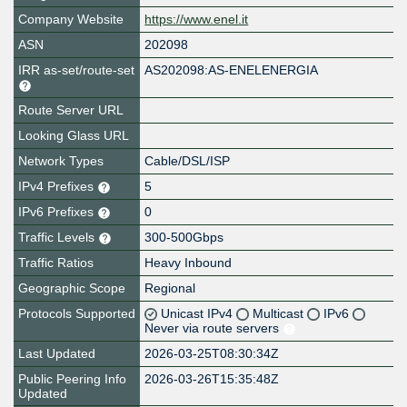
Company Website
https://www.enel.it
ASN
202098
IRR as-set/route-set
AS202098:AS-ENELENERGIA
Route Server URL
Looking Glass URL
Network Types
Cable/DSL/ISP
IPv4 Prefixes
5
IPv6 Prefixes
0
Traffic Levels
300-500Gbps
Traffic Ratios
Heavy Inbound
Geographic Scope
Regional
Protocols Supported
Unicast IPv4
Multicast
IPv6
Never via route servers
Last Updated
2026-03-25T08:30:34Z
Public Peering Info
2026-03-26T15:35:48Z
Updated