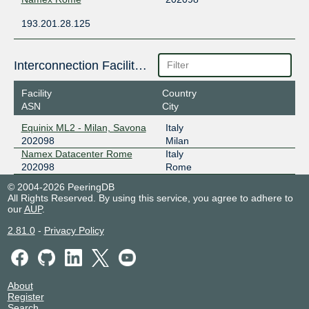
193.201.28.125
Interconnection Facilities
Facility
Country
ASN
City
Equinix ML2 - Milan, Savona
Italy
202098
Milan
Namex Datacenter Rome
Italy
202098
Rome
© 2004-2026 PeeringDB
All Rights Reserved. By using this service, you agree to adhere to
our
AUP
.
2.81.0
-
Privacy Policy
About
Register
Search