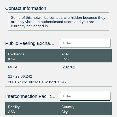
Contact Information
Some of this network's contacts are hidden because they
are only visible to authenticated users and you are
currently not logged in.
Public Peering Exchange Points
Exchange
ASN
IPv4
IPv6
MIX-IT
202761
217.29.66.242
2001:7f8:b:100:1d1:a520:2761:242
Interconnection Facilities
Facility
Country
ASN
City