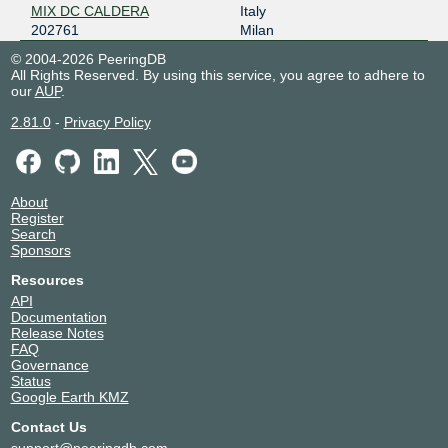
MIX DC CALDERA
Italy
202761
Milan
© 2004-2026 PeeringDB
All Rights Reserved. By using this service, you agree to adhere to
our
AUP
.
2.81.0
-
Privacy Policy
About
Register
Search
Sponsors
Resources
API
Documentation
Release Notes
FAQ
Governance
Status
Google Earth KMZ
Contact Us
support@peeringdb.com