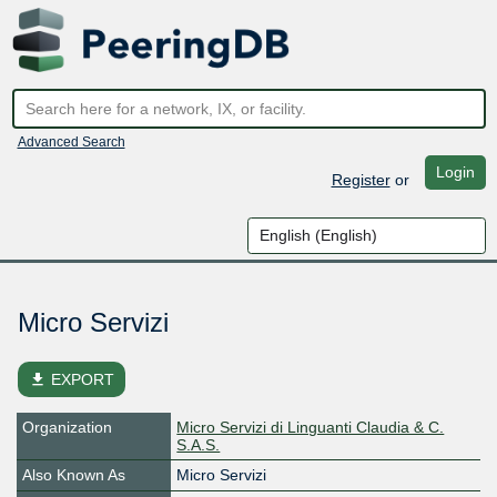
Advanced Search
Login
Register
or
Micro Servizi
file_download
EXPORT
Organization
Micro Servizi di Linguanti Claudia & C.
S.A.S.
Also Known As
Micro Servizi