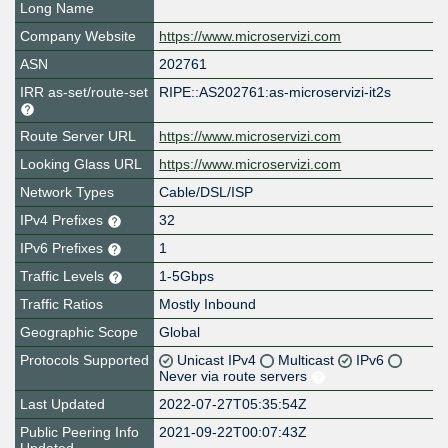
Long Name
Company Website
https://www.microservizi.com
ASN
202761
IRR as-set/route-set
RIPE::AS202761:as-microservizi-it2s
Route Server URL
https://www.microservizi.com
Looking Glass URL
https://www.microservizi.com
Network Types
Cable/DSL/ISP
IPv4 Prefixes
32
IPv6 Prefixes
1
Traffic Levels
1-5Gbps
Traffic Ratios
Mostly Inbound
Geographic Scope
Global
Protocols Supported
Unicast IPv4
Multicast
IPv6
Never via route servers
Last Updated
2022-07-27T05:35:54Z
Public Peering Info
2021-09-22T00:07:43Z