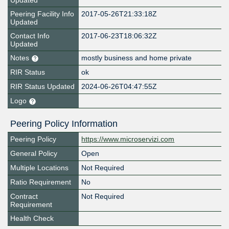
Updated
Peering Facility Info
2017-05-26T21:33:18Z
Updated
Contact Info
2017-06-23T18:06:32Z
Updated
Notes
mostly business and home private
RIR Status
ok
RIR Status Updated
2024-06-26T04:47:55Z
Logo
Peering Policy Information
Peering Policy
https://www.microservizi.com
General Policy
Open
Multiple Locations
Not Required
Ratio Requirement
No
Contract
Not Required
Requirement
Health Check