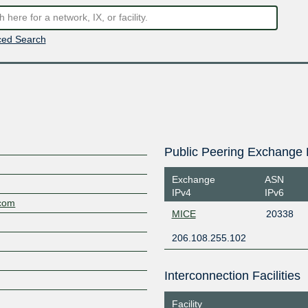
ed Search
Public Peering Exchange 
Exchange
ASN
IPv4
IPv6
.com
MICE
20338
206.108.255.102
Interconnection Facilities
Facility