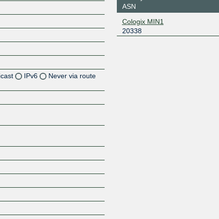
ASN
Cologix MIN1
20338
icast
IPv6
Never via route
Z
Z
Z
Z