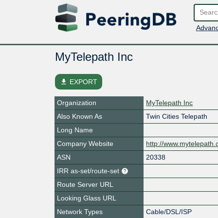
Advanc
MyTelepath Inc
file_download
EXPORT
Organization
MyTelepath Inc
Also Known As
Twin Cities Telepath
Long Name
Company Website
http://www.mytelepath
ASN
20338
IRR as-set/route-set
Route Server URL
Looking Glass URL
Network Types
Cable/DSL/ISP