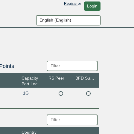
Register
or
Login
Points
Capacity
RS Peer
BFD Support
Port Location
1G
Country