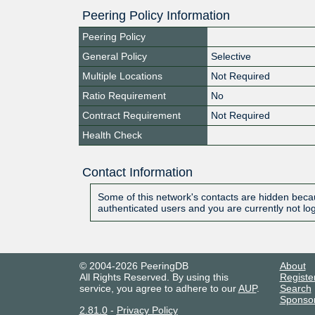
Peering Policy Information
Peering Policy
General Policy
Selective
Multiple Locations
Not Required
Ratio Requirement
No
Contract Requirement
Not Required
Health Check
Contact Information
Some of this network's contacts are hidden becau
authenticated users and you are currently not lo
© 2004-2026 PeeringDB
About
All Rights Reserved. By using this
Registe
service, you agree to adhere to our
AUP
.
Search
Sponso
2.81.0
-
Privacy Policy