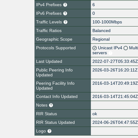
IPv4 Prefixes
6
IPv6 Prefixes
0
Traffic Levels
100-1000Mbps
Traffic Ratios
Balanced
Geographic Scope
Regional
Protocols Supported
Unicast IPv4
Mult
servers
Last Updated
2022-07-27T05:33:45
Public Peering Info
2026-03-26T16:20:11Z
Updated
Peering Facility Info
2016-03-14T20:49:19
Updated
Contact Info Updated
2016-03-14T21:45:04
Notes
RIR Status
ok
RIR Status Updated
2024-06-26T04:47:55
Logo