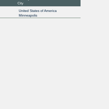
City
United States of America
Minneapolis