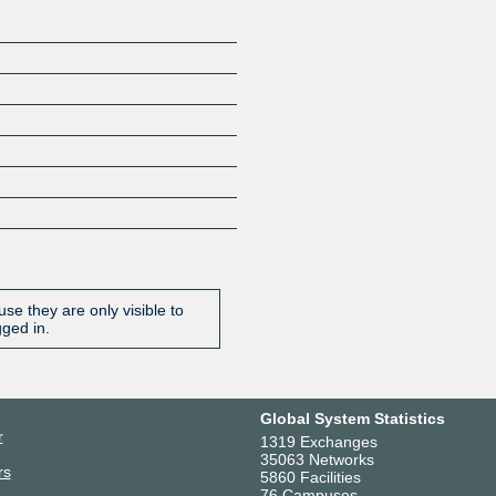
se they are only visible to
gged in.
Global System Statistics
r
1319 Exchanges
35063 Networks
rs
5860 Facilities
76 Campuses