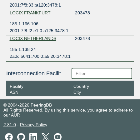
2001:7f8:33::a120:3478:1
LOCIX FRANKFURT
203478
185.1.166.106
2001:7f8:f2:e1:0:a125:3478:1
LOCIX NETHERLANDS
203478
185.1.138.24
2a0c:b641:700:0:a5:20:3478:1
Interconnection Facilities
Facility
Country
ASN
City
© 2004-2026 PeeringDB
All Rights Reserved. By using this service, you agree to adhere to
our
AUP
.
2.81.0
-
Privacy Policy