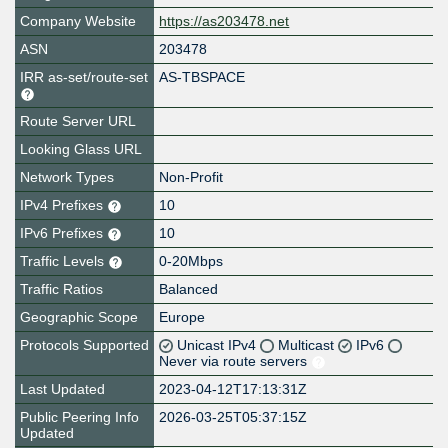
Company Website
https://as203478.net
ASN
203478
IRR as-set/route-set
AS-TBSPACE
Route Server URL
Looking Glass URL
Network Types
Non-Profit
IPv4 Prefixes
10
IPv6 Prefixes
10
Traffic Levels
0-20Mbps
Traffic Ratios
Balanced
Geographic Scope
Europe
Protocols Supported
Unicast IPv4
Multicast
IPv6
Never via route servers
Last Updated
2023-04-12T17:13:31Z
Public Peering Info
2026-03-25T05:37:15Z
Updated