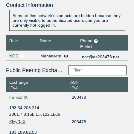
Contact Information
Some of this network's contacts are hidden because they
are only visible to authenticated users and you are
currently not logged in.
Role
Name
Phone
E-Mail
NOC
Manawyrm
noc@as203478.net
Public Peering Exchange Points
Exchange
ASN
IPv4
IPv6
frankonIX
203478
193.34.203.214
2001:7f8:15b:1::c122:cbd6
KleyReX
203478
193.189.82.53