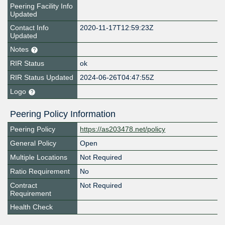
Peering Facility Info
Updated
Contact Info
2020-11-17T12:59:23Z
Updated
Notes
RIR Status
ok
RIR Status Updated
2024-06-26T04:47:55Z
Logo
Peering Policy Information
Peering Policy
https://as203478.net/policy
General Policy
Open
Multiple Locations
Not Required
Ratio Requirement
No
Contract
Not Required
Requirement
Health Check