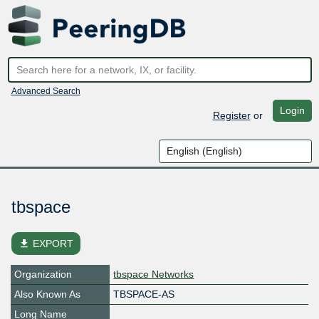
Advanced Search
Login
Register
or
tbspace
file_download
EXPORT
Organization
tbspace Networks
Also Known As
TBSPACE-AS
Long Name