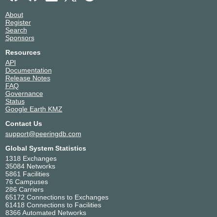
About
Register
Search
Sponsors
Resources
API
Documentation
Release Notes
FAQ
Governance
Status
Google Earth KMZ
Contact Us
support@peeringdb.com
Global System Statistics
1318 Exchanges
35084 Networks
5861 Facilities
76 Campuses
286 Carriers
65172 Connections to Exchanges
61418 Connections to Facilities
8366 Automated Networks