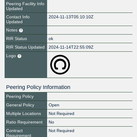
Peering Facility Info
Updated
Contact Info
2024-11-13T05:10:10Z
Updated
Notes
RIR Status
ok
RIR Status Updated
2024-11-14T22:55:09Z
Logo
Peering Policy Information
Peering Policy
General Policy
Open
Multiple Locations
Not Required
Ratio Requirement
No
Contract
Not Required
Requirement