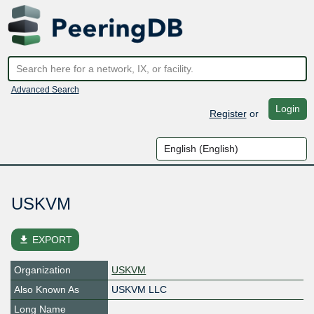
Advanced Search
Login
Register
or
USKVM
file_download
EXPORT
Organization
USKVM
Also Known As
USKVM LLC
Long Name