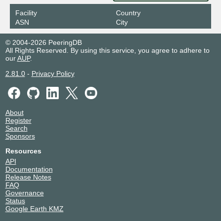
Facility
Country
ASN
City
© 2004-2026 PeeringDB
All Rights Reserved. By using this service, you agree to adhere to
our
AUP
.
2.81.0
-
Privacy Policy
About
Register
Search
Sponsors
Resources
API
Documentation
Release Notes
FAQ
Governance
Status
Google Earth KMZ