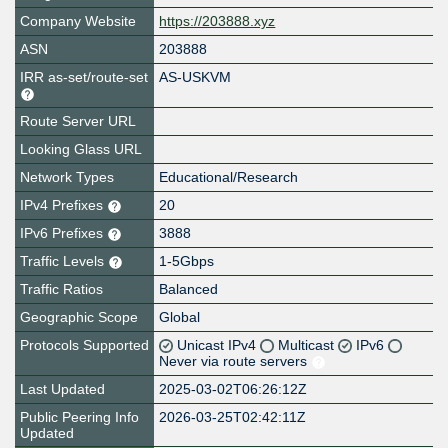
Company Website
https://203888.xyz
ASN
203888
IRR as-set/route-set
AS-USKVM
Route Server URL
Looking Glass URL
Network Types
Educational/Research
IPv4 Prefixes
20
IPv6 Prefixes
3888
Traffic Levels
1-5Gbps
Traffic Ratios
Balanced
Geographic Scope
Global
Protocols Supported
Unicast IPv4
Multicast
IPv6
Never via route servers
Last Updated
2025-03-02T06:26:12Z
Public Peering Info
2026-03-25T02:42:11Z
Updated