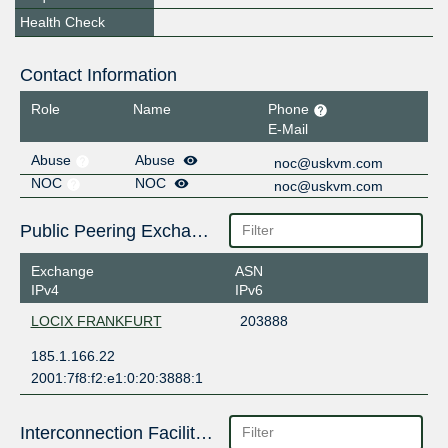
Health Check
Contact Information
Role
Name
Phone
E-Mail
Abuse
Abuse
noc@uskvm.com
NOC
NOC
noc@uskvm.com
Public Peering Exchange Points
Exchange
ASN
IPv4
IPv6
LOCIX FRANKFURT
203888
185.1.166.22
2001:7f8:f2:e1:0:20:3888:1
Interconnection Facilities