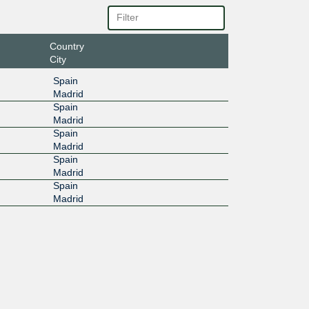
Country
City
Spain
Madrid
Spain
Madrid
Spain
Madrid
Spain
Madrid
Spain
Madrid