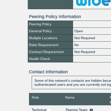
Peering Policy Information
Peering Policy
General Policy
Open
Multiple Locations
Not Required
Ratio Requirement
No
Contract Requirement
Not Required
Health Check
Contact Information
Some of this network's contacts are hidden becau
authenticated users and you are currently not lo
Role
Name
Technical
Peering Team