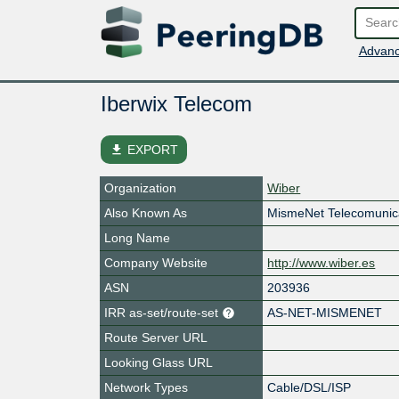
Advanc
Iberwix Telecom
file_download
EXPORT
Organization
Wiber
Also Known As
MismeNet Telecomunic
Long Name
Company Website
http://www.wiber.es
ASN
203936
IRR as-set/route-set
AS-NET-MISMENET
Route Server URL
Looking Glass URL
Network Types
Cable/DSL/ISP