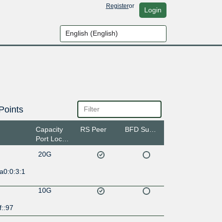
Register
or
Login
Points
Capacity
RS Peer
BFD Support
Port Location
20G
a0:0:3:1
10G
f::97