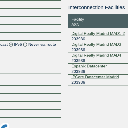
Interconnection Facilities
Facility
ASN
Digital Realty Madrid MAD1-2
203936
icast
IPv6
Never via route
Digital Realty Madrid MAD3
203936
Digital Realty Madrid MAD4
Z
203936
Z
Espanix Datacenter
203936
IPCore Datacenter Madrid
Z
203936
Z