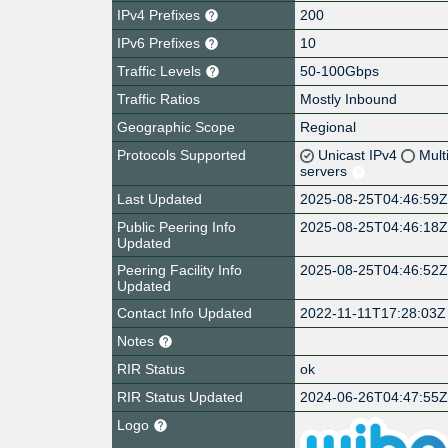
IPv4 Prefixes
200
IPv6 Prefixes
10
Traffic Levels
50-100Gbps
Traffic Ratios
Mostly Inbound
Geographic Scope
Regional
Protocols Supported
Unicast IPv4
Mult
servers
Last Updated
2025-08-25T04:46:59
Public Peering Info
2025-08-25T04:46:18
Updated
Peering Facility Info
2025-08-25T04:46:52
Updated
Contact Info Updated
2022-11-11T17:28:03Z
Notes
RIR Status
ok
RIR Status Updated
2024-06-26T04:47:55
Logo