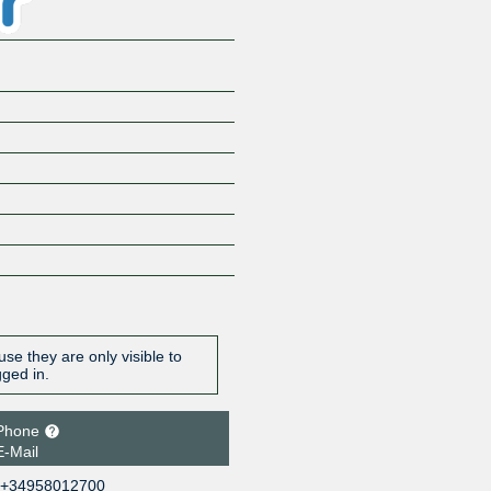
se they are only visible to
gged in.
Phone
E-Mail
+34958012700