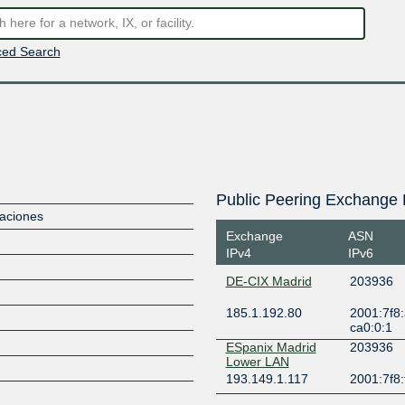
ed Search
Public Peering Exchange 
aciones
Exchange
ASN
IPv4
IPv6
DE-CIX Madrid
203936
185.1.192.80
2001:7f8:
ca0:0:1
ESpanix Madrid
203936
Lower LAN
193.149.1.117
2001:7f8: