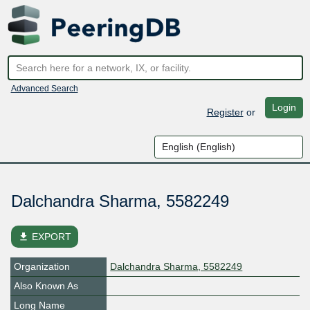
Advanced Search
Login
Register
or
Dalchandra Sharma, 5582249
file_download
EXPORT
Organization
Dalchandra Sharma, 5582249
Also Known As
Long Name