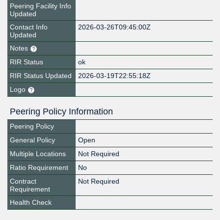
Peering Facility Info
Updated
Contact Info
2026-03-26T09:45:00Z
Updated
Notes
RIR Status
ok
RIR Status Updated
2026-03-19T22:55:18Z
Logo
Peering Policy Information
Peering Policy
General Policy
Open
Multiple Locations
Not Required
Ratio Requirement
No
Contract
Not Required
Requirement
Health Check