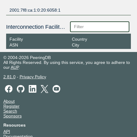
2001:7f8:ca:1:0:20:6058:1
Interconnection Facilities
Facility
Country
ASN
City
© 2004-2026 PeeringDB
All Rights Reserved. By using this service, you agree to adhere to
our
AUP
.
2.81.0
-
Privacy Policy
About
Register
Search
Sponsors
Resources
API
Documentation