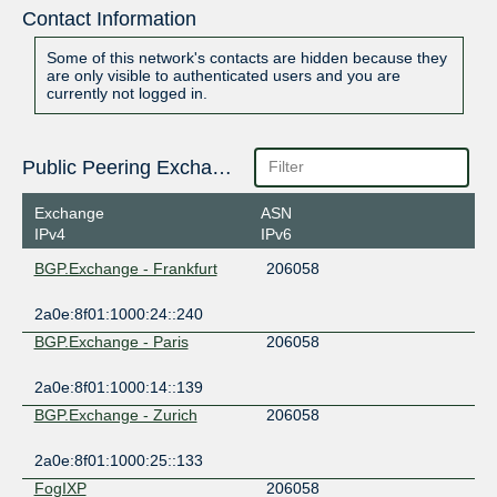
Contact Information
Some of this network's contacts are hidden because they
are only visible to authenticated users and you are
currently not logged in.
Public Peering Exchange Points
Exchange
ASN
IPv4
IPv6
BGP.Exchange - Frankfurt
206058
2a0e:8f01:1000:24::240
BGP.Exchange - Paris
206058
2a0e:8f01:1000:14::139
BGP.Exchange - Zurich
206058
2a0e:8f01:1000:25::133
FogIXP
206058