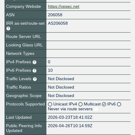
Company Website
https://vpsec.net
ASN
206058
IRR as-set/route-set
AS206058
Route Server URL
Looking Glass URL
Network Types
IPv4 Prefixes
0
IPv6 Prefixes
10
Traffic Levels
Not Disclosed
Traffic Ratios
Not Disclosed
Geographic Scope
Not Disclosed
Protocols Supported
Unicast IPv4
Multicast
IPv6
Never via route servers
Last Updated
2026-03-23T18:41:02Z
Public Peering Info
2026-04-26T10:14:59Z
Updated