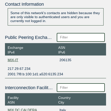
Contact Information
Some of this network's contacts are hidden because they
are only visible to authenticated users and you are
currently not logged in.
Public Peering Exchange Points
Exchange
ASN
IPv4
IPv6
MIX-IT
206135
217.29.67.234
2001:7f8:b:100:1d1:a520:6135:234
Interconnection Facilities
Facility
Country
ASN
City
MIX DC CALDERA
Italy