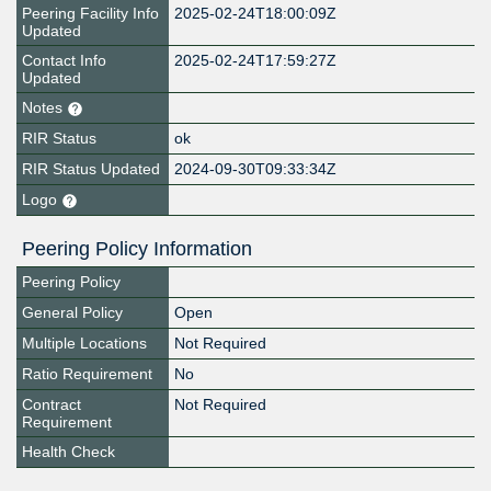
Peering Facility Info
2025-02-24T18:00:09Z
Updated
Contact Info
2025-02-24T17:59:27Z
Updated
Notes
RIR Status
ok
RIR Status Updated
2024-09-30T09:33:34Z
Logo
Peering Policy Information
Peering Policy
General Policy
Open
Multiple Locations
Not Required
Ratio Requirement
No
Contract
Not Required
Requirement
Health Check