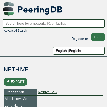
Advanced Search
Login
Register
or
NETHIVE
file_download
EXPORT
Organization
Nethive SpA
Also Known As
Long Name