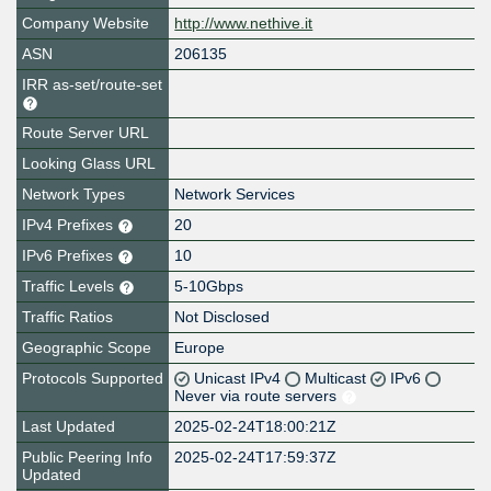
Company Website
http://www.nethive.it
ASN
206135
IRR as-set/route-set
Route Server URL
Looking Glass URL
Network Types
Network Services
IPv4 Prefixes
20
IPv6 Prefixes
10
Traffic Levels
5-10Gbps
Traffic Ratios
Not Disclosed
Geographic Scope
Europe
Protocols Supported
Unicast IPv4
Multicast
IPv6
Never via route servers
Last Updated
2025-02-24T18:00:21Z
Public Peering Info
2025-02-24T17:59:37Z
Updated