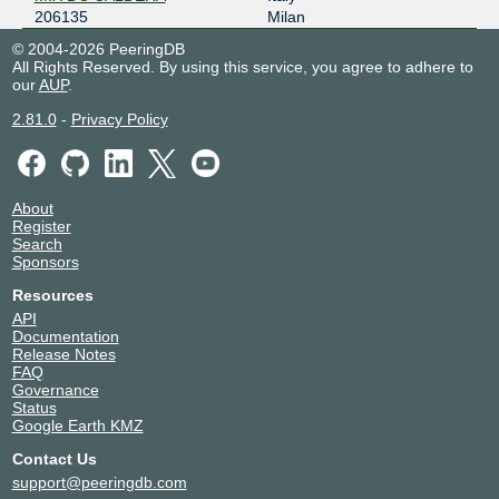
206135
Milan
© 2004-2026 PeeringDB
All Rights Reserved. By using this service, you agree to adhere to
our
AUP
.
2.81.0
-
Privacy Policy
About
Register
Search
Sponsors
Resources
API
Documentation
Release Notes
FAQ
Governance
Status
Google Earth KMZ
Contact Us
support@peeringdb.com