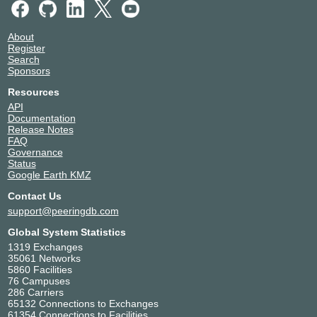
About
Register
Search
Sponsors
Resources
API
Documentation
Release Notes
FAQ
Governance
Status
Google Earth KMZ
Contact Us
support@peeringdb.com
Global System Statistics
1319 Exchanges
35061 Networks
5860 Facilities
76 Campuses
286 Carriers
65132 Connections to Exchanges
61354 Connections to Facilities