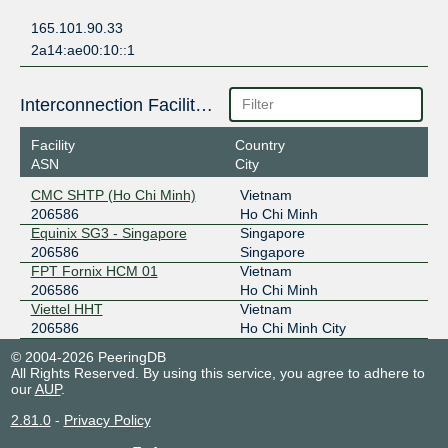
165.101.90.33
2a14:ae00:10::1
Interconnection Facilities
Facility
Country
ASN
City
CMC SHTP (Ho Chi Minh)
Vietnam
206586
Ho Chi Minh
Equinix SG3 - Singapore
Singapore
206586
Singapore
FPT Fornix HCM 01
Vietnam
206586
Ho Chi Minh
Viettel HHT
Vietnam
206586
Ho Chi Minh City
© 2004-2026 PeeringDB
All Rights Reserved. By using this service, you agree to adhere to
our
AUP
.
2.81.0
-
Privacy Policy