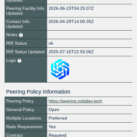
Updated
Peering Facility Info
2026-06-23T04:25:07Z
Updated
Contact Info
2026-04-29T14:00:35Z
Updated
Notes
RIR Status
ok
RIR Status Updated
2025-07-16T22:55:06Z
Logo
Peering Policy Information
Peering Policy
https://peering.nobidev.tech
General Policy
Open
Multiple Locations
Preferred
Ratio Requirement
Yes
Contract
Required