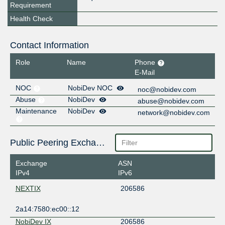
Requirement
Health Check
Contact Information
Role
Name
Phone
E-Mail
NOC
NobiDev NOC
noc@nobidev.com
Abuse
NobiDev
abuse@nobidev.com
Maintenance
NobiDev
network@nobidev.com
Public Peering Exchange Points
Exchange
ASN
IPv4
IPv6
NEXTIX
206586
2a14:7580:ec00::12
NobiDev IX
206586