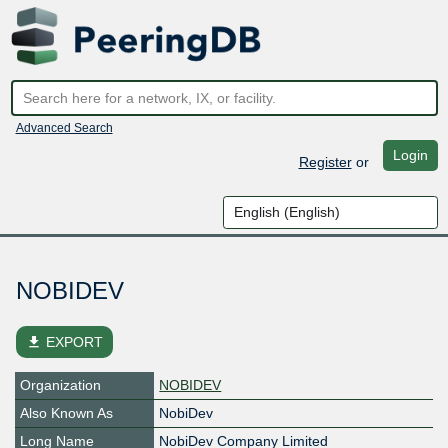
Advanced Search
Login
Register
or
NOBIDEV
file_download
EXPORT
Organization
NOBIDEV
Also Known As
NobiDev
Long Name
NobiDev Company Limited