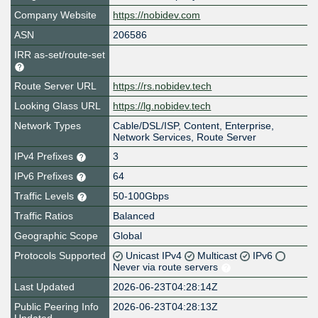
Company Website
https://nobidev.com
ASN
206586
IRR as-set/route-set
Route Server URL
https://rs.nobidev.tech
Looking Glass URL
https://lg.nobidev.tech
Network Types
Cable/DSL/ISP, Content, Enterprise,
Network Services, Route Server
IPv4 Prefixes
3
IPv6 Prefixes
64
Traffic Levels
50-100Gbps
Traffic Ratios
Balanced
Geographic Scope
Global
Protocols Supported
Unicast IPv4
Multicast
IPv6
Never via route servers
Last Updated
2026-06-23T04:28:14Z
Public Peering Info
2026-06-23T04:28:13Z