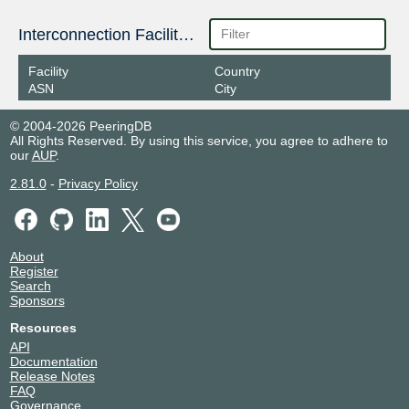
Interconnection Facilities
Facility
Country
ASN
City
© 2004-2026 PeeringDB
All Rights Reserved. By using this service, you agree to adhere to
our
AUP
.
2.81.0
-
Privacy Policy
About
Register
Search
Sponsors
Resources
API
Documentation
Release Notes
FAQ
Governance