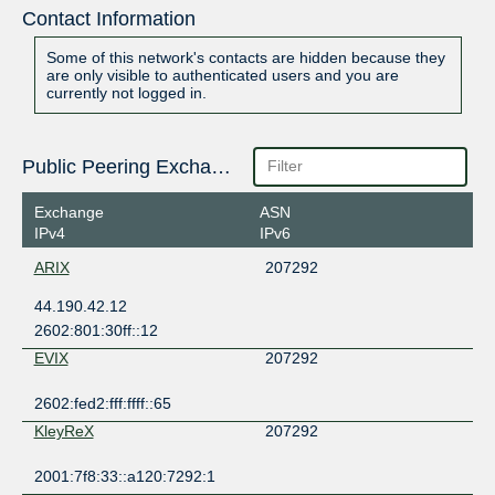
Contact Information
Some of this network's contacts are hidden because they
are only visible to authenticated users and you are
currently not logged in.
Public Peering Exchange Points
Exchange
ASN
IPv4
IPv6
ARIX
207292
44.190.42.12
2602:801:30ff::12
EVIX
207292
2602:fed2:fff:ffff::65
KleyReX
207292
2001:7f8:33::a120:7292:1