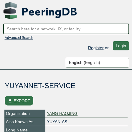
Advanced Search
Login
Register
or
YUYANNET-SERVICE
file_download
EXPORT
Organization
YANG HAOJING
Also Known As
YUYAN-AS
Long Name