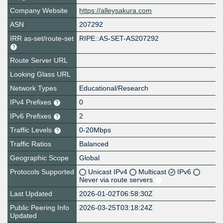
Company Website
https://alleysakura.com
ASN
207292
IRR as-set/route-set
RIPE::AS-SET-AS207292
Route Server URL
Looking Glass URL
Network Types
Educational/Research
IPv4 Prefixes
0
IPv6 Prefixes
2
Traffic Levels
0-20Mbps
Traffic Ratios
Balanced
Geographic Scope
Global
Protocols Supported
Unicast IPv4
Multicast
IPv6
Never via route servers
Last Updated
2026-01-02T06:58:30Z
Public Peering Info
2026-03-25T03:18:24Z
Updated