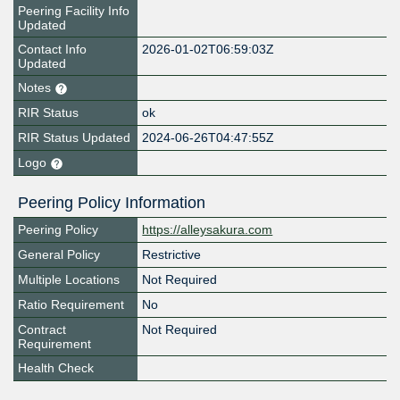
Peering Facility Info
Updated
Contact Info
2026-01-02T06:59:03Z
Updated
Notes
RIR Status
ok
RIR Status Updated
2024-06-26T04:47:55Z
Logo
Peering Policy Information
Peering Policy
https://alleysakura.com
General Policy
Restrictive
Multiple Locations
Not Required
Ratio Requirement
No
Contract
Not Required
Requirement
Health Check