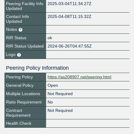
Peering Facility Info
2025-03-04T11:34:27Z
Updated
Contact Info
2025-04-08T11:15:32Z
Updated
Notes
RIR Status
ok
RIR Status Updated
2024-06-26T04:47:55Z
Logo
Peering Policy Information
Peering Policy
https://as208907.net/peering.html
General Policy
Open
Multiple Locations
Not Required
Ratio Requirement
No
Contract
Not Required
Requirement
Health Check