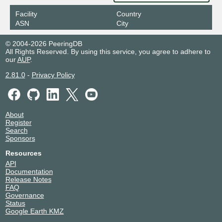
Facility
Country
ASN
City
© 2004-2026 PeeringDB
All Rights Reserved. By using this service, you agree to adhere to
our
AUP
.
2.81.0
-
Privacy Policy
About
Register
Search
Sponsors
Resources
API
Documentation
Release Notes
FAQ
Governance
Status
Google Earth KMZ