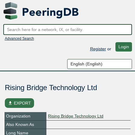
Advanced Search
Login
Register
or
Rising Bridge Technology Ltd
file_download
EXPORT
Organization
Rising Bridge Technology Ltd
Also Known As
Long Name