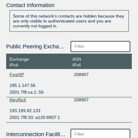
Contact Information
Some of this network's contacts are hidden because they
are only visible to authenticated users and you are
currently not logged in.
Public Peering Exchange Points
Exchange
ASN
IPv4
IPv6
FogIXP
208907
185.1.147.56
2001:7f8:ca:1::56
KleyReX
208907
193.189.82.133
2001:7f8:33::a120:8907:1
Interconnection Facilities