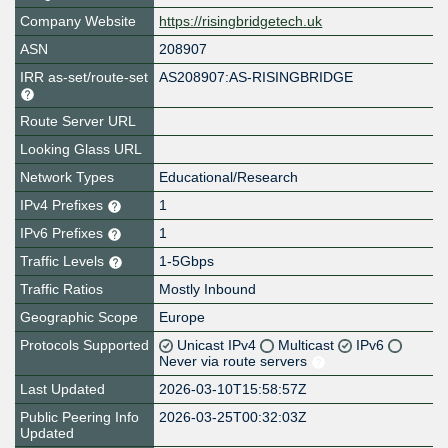
Company Website
https://risingbridgetech.uk
ASN
208907
IRR as-set/route-set
AS208907:AS-RISINGBRIDGE
Route Server URL
Looking Glass URL
Network Types
Educational/Research
IPv4 Prefixes
1
IPv6 Prefixes
1
Traffic Levels
1-5Gbps
Traffic Ratios
Mostly Inbound
Geographic Scope
Europe
Protocols Supported
Unicast IPv4
Multicast
IPv6
Never via route servers
Last Updated
2026-03-10T15:58:57Z
Public Peering Info
2026-03-25T00:32:03Z
Updated