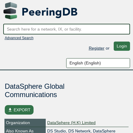
Advanced Search
Login
Register
or
DataSphere Global
Communications
file_download
EXPORT
Organization
DataSphere (H.K) Limited
Also Known As
DS Studio, DS Network, DataSphere