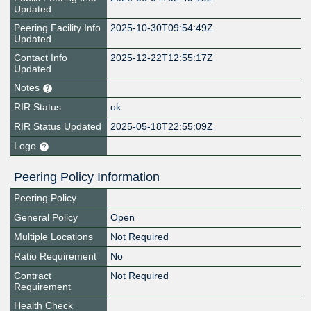
Updated
Peering Facility Info
2025-10-30T09:54:49Z
Updated
Contact Info
2025-12-22T12:55:17Z
Updated
Notes
RIR Status
ok
RIR Status Updated
2025-05-18T22:55:09Z
Logo
Peering Policy Information
Peering Policy
General Policy
Open
Multiple Locations
Not Required
Ratio Requirement
No
Contract
Not Required
Requirement
Health Check