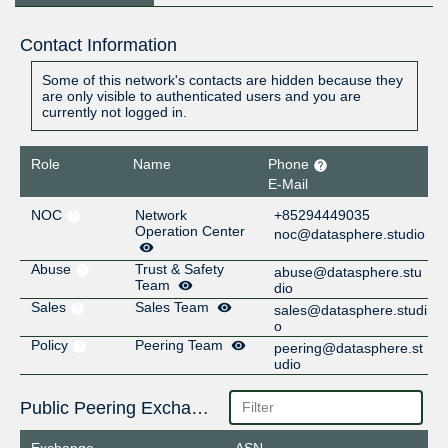
Contact Information
Some of this network's contacts are hidden because they
are only visible to authenticated users and you are
currently not logged in.
Role
Name
Phone
E-Mail
NOC
Network
+85294449035
Operation Center
noc@datasphere.studio
Abuse
Trust & Safety
abuse@datasphere.stu
Team
dio
Sales
Sales Team
sales@datasphere.studi
o
Policy
Peering Team
peering@datasphere.st
udio
Public Peering Exchange Points