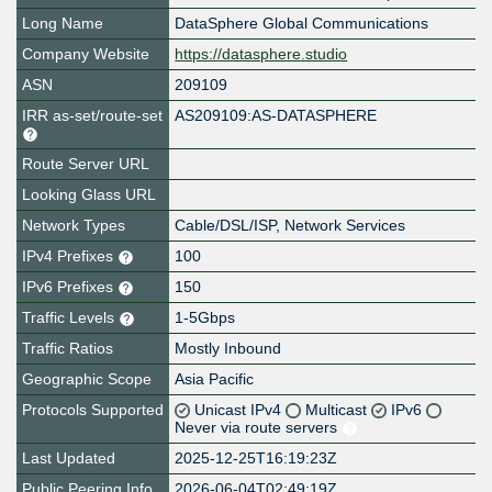
Long Name
DataSphere Global Communications
Company Website
https://datasphere.studio
ASN
209109
IRR as-set/route-set
AS209109:AS-DATASPHERE
Route Server URL
Looking Glass URL
Network Types
Cable/DSL/ISP, Network Services
IPv4 Prefixes
100
IPv6 Prefixes
150
Traffic Levels
1-5Gbps
Traffic Ratios
Mostly Inbound
Geographic Scope
Asia Pacific
Protocols Supported
Unicast IPv4
Multicast
IPv6
Never via route servers
Last Updated
2025-12-25T16:19:23Z
Public Peering Info
2026-06-04T02:49:19Z