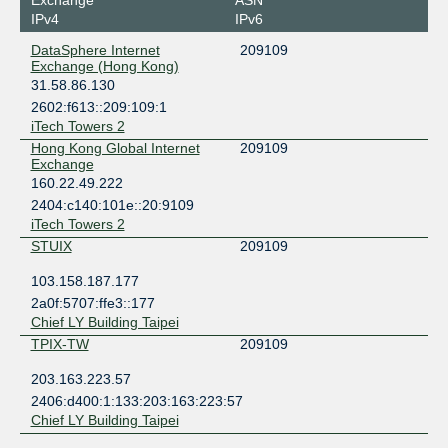
Exchange
ASN
IPv4
IPv6
DataSphere Internet
209109
Exchange (Hong Kong)
31.58.86.130
2602:f613::209:109:1
iTech Towers 2
Hong Kong Global Internet
209109
Exchange
160.22.49.222
2404:c140:101e::20:9109
iTech Towers 2
STUIX
209109
103.158.187.177
2a0f:5707:ffe3::177
Chief LY Building Taipei
TPIX-TW
209109
203.163.223.57
2406:d400:1:133:203:163:223:57
Chief LY Building Taipei