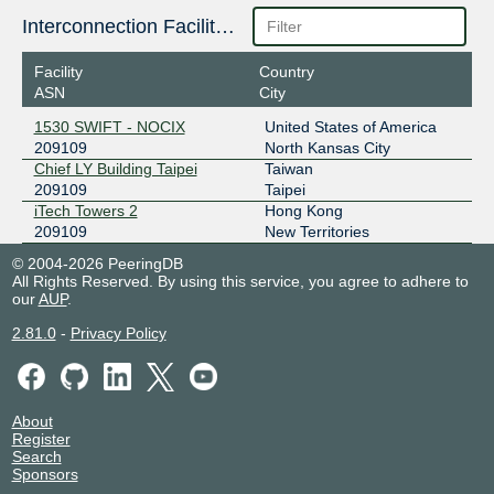
Interconnection Facilities
Facility
Country
ASN
City
1530 SWIFT - NOCIX
United States of America
209109
North Kansas City
Chief LY Building Taipei
Taiwan
209109
Taipei
iTech Towers 2
Hong Kong
209109
New Territories
© 2004-2026 PeeringDB
All Rights Reserved. By using this service, you agree to adhere to
our
AUP
.
2.81.0
-
Privacy Policy
About
Register
Search
Sponsors