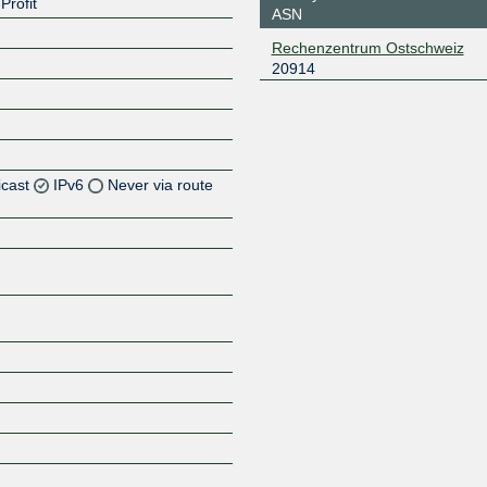
Profit
ASN
Rechenzentrum Ostschweiz
20914
icast
IPv6
Never via route
Z
Z
Z
Z
Z