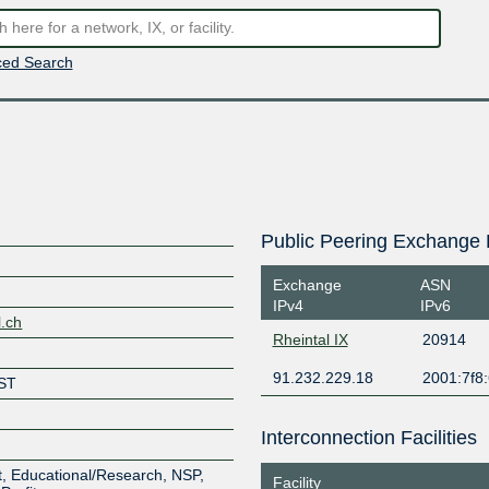
ed Search
Public Peering Exchange 
Exchange
ASN
IPv4
IPv6
l.ch
Rheintal IX
20914
91.232.229.18
2001:7f8:
ST
Interconnection Facilities
, Educational/Research, NSP,
Facility