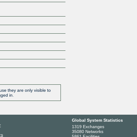
se they are only visible to
gged in.
Global System Statistics
r
1319 Exchanges
35080 Networks
rs
5861 Facilities