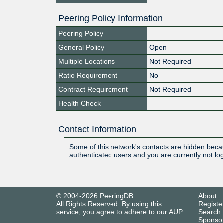
Peering Policy Information
Peering Policy
General Policy
Open
Multiple Locations
Not Required
Ratio Requirement
No
Contract Requirement
Not Required
Health Check
Contact Information
Some of this network's contacts are hidden becau
authenticated users and you are currently not lo
© 2004-2026 PeeringDB
About
All Rights Reserved. By using this
Registe
service, you agree to adhere to our
AUP
.
Search
Sponso