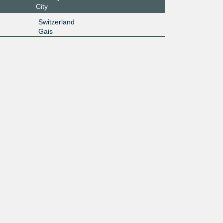
City
Switzerland
Gais