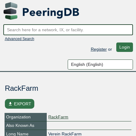
Advanced Search
Login
Register
or
RackFarm
file_download
EXPORT
Organization
RackFarm
Also Known As
Long Name
Verein RackFarm