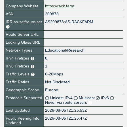
Company Website
https://rack.farm
ASN
209878
IRR as-set/route-set
AS209878:AS-RACKFARM
Route Server URL
Looking Glass URL
Network Types
Educational/Research
IPv4 Prefixes
0
IPv6 Prefixes
1
Traffic Levels
0-20Mbps
Traffic Ratios
Not Disclosed
Geographic Scope
Europe
Protocols Supported
Unicast IPv4
Multicast
IPv6
Never via route servers
Last Updated
2026-08-05T21:25:53Z
Public Peering Info
2026-08-05T21:25:47Z
Updated