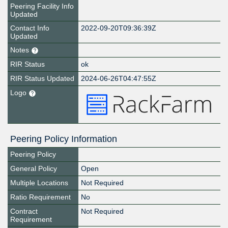
Peering Facility Info
Updated
Contact Info
2022-09-20T09:36:39Z
Updated
Notes
RIR Status
ok
RIR Status Updated
2024-06-26T04:47:55Z
Logo
Peering Policy Information
Peering Policy
General Policy
Open
Multiple Locations
Not Required
Ratio Requirement
No
Contract
Not Required
Requirement