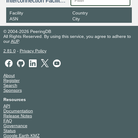
Interconnection Facilities
Facility
Country
ASN
City
© 2004-2026 PeeringDB
All Rights Reserved. By using this service, you agree to adhere to
our
AUP
.
2.81.0
-
Privacy Policy
About
Register
Search
Sponsors
Resources
API
Documentation
Release Notes
FAQ
Governance
Status
Google Earth KMZ