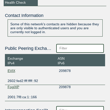
Health Check
Contact Information
Some of this network's contacts are hidden because they
are only visible to authenticated users and you are
currently not logged in.
Public Peering Exchange Points
Exchange
ASN
IPv4
IPv6
EVIX
209878
2602:fed2:fff:ffff::92
FogIXP
209878
2001:7f8:ca:1::166