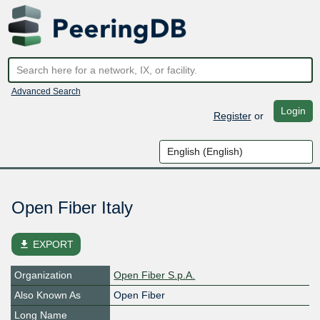
Advanced Search
Login
Register
or
Open Fiber Italy
file_download
EXPORT
Organization
Open Fiber S.p.A.
Also Known As
Open Fiber
Long Name