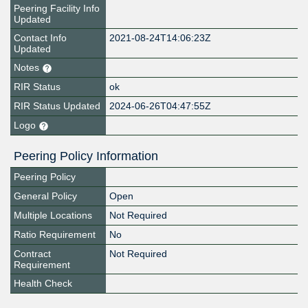
Peering Facility Info
Updated
Contact Info
2021-08-24T14:06:23Z
Updated
Notes
RIR Status
ok
RIR Status Updated
2024-06-26T04:47:55Z
Logo
Peering Policy Information
Peering Policy
General Policy
Open
Multiple Locations
Not Required
Ratio Requirement
No
Contract
Not Required
Requirement
Health Check