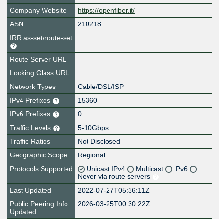
Company Website
https://openfiber.it/
ASN
210218
IRR as-set/route-set
Route Server URL
Looking Glass URL
Network Types
Cable/DSL/ISP
IPv4 Prefixes
15360
IPv6 Prefixes
0
Traffic Levels
5-10Gbps
Traffic Ratios
Not Disclosed
Geographic Scope
Regional
Protocols Supported
Unicast IPv4
Multicast
IPv6
Never via route servers
Last Updated
2022-07-27T05:36:11Z
Public Peering Info
2026-03-25T00:30:22Z
Updated