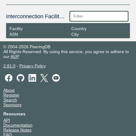
Interconnection Facilities
Facility
Country
ASN
City
© 2004-2026 PeeringDB
All Rights Reserved. By using this service, you agree to adhere to
our
AUP
.
2.81.0
-
Privacy Policy
About
Register
Search
Sponsors
Resources
API
Documentation
Release Notes
FAQ