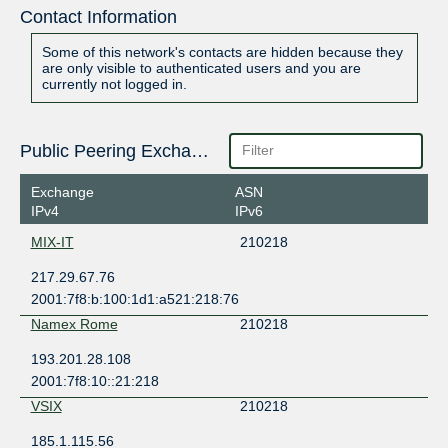
Contact Information
Some of this network's contacts are hidden because they
are only visible to authenticated users and you are
currently not logged in.
Public Peering Exchange Points
Exchange
ASN
IPv4
IPv6
MIX-IT
210218
217.29.67.76
2001:7f8:b:100:1d1:a521:218:76
Namex Rome
210218
193.201.28.108
2001:7f8:10::21:218
VSIX
210218
185.1.115.56