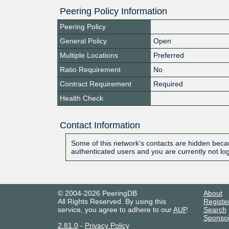
Peering Policy Information
Peering Policy
General Policy
Open
Multiple Locations
Preferred
Ratio Requirement
No
Contract Requirement
Required
Health Check
Contact Information
Some of this network's contacts are hidden becau
authenticated users and you are currently not lo
© 2004-2026 PeeringDB
About
All Rights Reserved. By using this
Registe
service, you agree to adhere to our
AUP
.
Search
Sponso
2.81.0
-
Privacy Policy