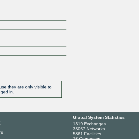
se they are only visible to
gged in.
Global System Statistics
r
1319 Exchanges
35067 Networks
rs
5861 Facilities
76 Campuses