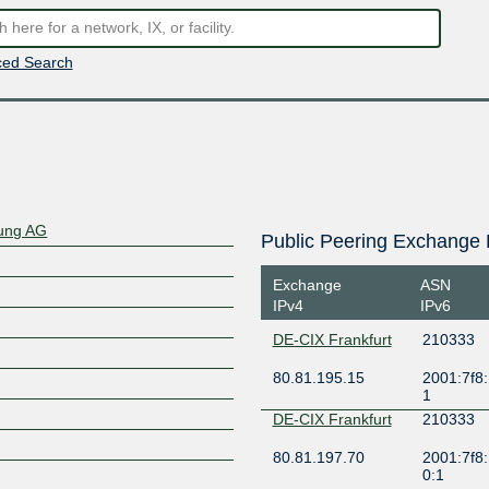
ed Search
rung AG
Public Peering Exchange 
Exchange
ASN
IPv4
IPv6
DE-CIX Frankfurt
210333
80.81.195.15
2001:7f8:
1
DE-CIX Frankfurt
210333
80.81.197.70
2001:7f8:
0:1