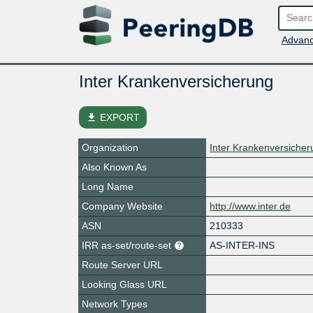
Advanc
Inter Krankenversicherung
file_download
EXPORT
Organization
Inter Krankenversiche
Also Known As
Long Name
Company Website
http://www.inter.de
ASN
210333
IRR as-set/route-set
AS-INTER-INS
Route Server URL
Looking Glass URL
Network Types