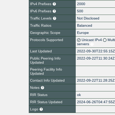
IPv4 Prefixes
2000
IPv6 Prefixes
500
Traffic Levels
Not Disclosed
Traffic Ratios
Balanced
Geographic Scope
Europe
Protocols Supported
Unicast IPv4
Mult
servers
Last Updated
2022-09-30T22:55:15
Public Peering Info
2022-09-22T11:30:24Z
Updated
Peering Facility Info
Updated
Contact Info Updated
2022-09-22T11:28:25Z
Notes
RIR Status
ok
RIR Status Updated
2024-06-26T04:47:55
Logo