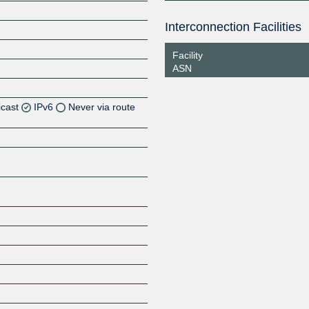
Interconnection Facilities
Facility
ASN
icast
IPv6
Never via route
Z
Z