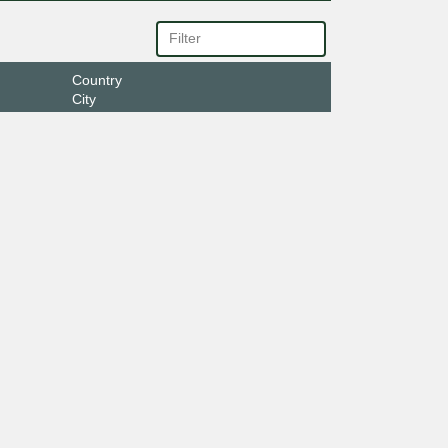
Country
City