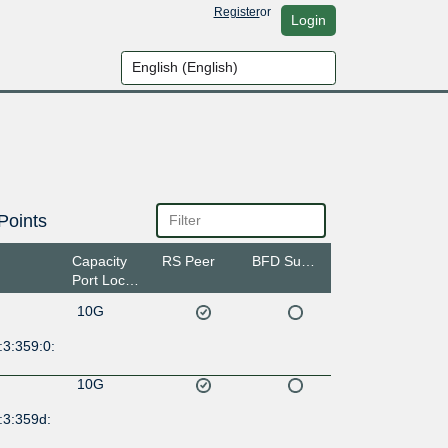
Register
or
Login
Points
Capacity
RS Peer
BFD Support
Port Location
10G
:3:359:0:
10G
:3:359d: