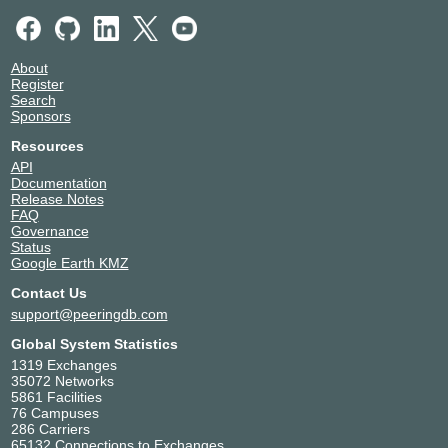
About
Register
Search
Sponsors
Resources
API
Documentation
Release Notes
FAQ
Governance
Status
Google Earth KMZ
Contact Us
support@peeringdb.com
Global System Statistics
1319 Exchanges
35072 Networks
5861 Facilities
76 Campuses
286 Carriers
65132 Connections to Exchanges