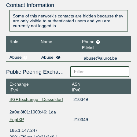
Contact Information
Some of this network's contacts are hidden because they
are only visible to authenticated users and you are
currently not logged in.
Role
Name
Phone
E-Mail
Abuse
Abuse
abuse@alurot.be
Public Peering Exchange Points
Exchange
ASN
IPv4
IPv6
BGP.Exchange - Dusseldorf
210349
2a0e:8f01:1000:46::1da
FogIXP
210349
185.1.147.247