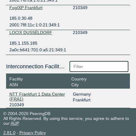
2001:7f8:ca:1:0:21:349:1
FogIXP Frankfurt
210349
185.0.30.48
2001:7f8:11c:1:0:21:349:1
LOCIX DUSSELDORF
210349
185.1.155.185
2a0c:b641:701:0:a5:21:349:1
Interconnection Facilities
Facility
Country
ASN
City
NTT Frankfurt 1 Data Center
Germany
(FRA1)
Frankfurt
210349
© 2004-2026 PeeringDB
All Rights Reserved. By using this service, you agree to adhere to
our
AUP
.
2.81.0
-
Privacy Policy