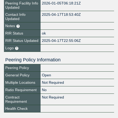
Peering Facility Info
2026-01-05T06:18:21Z
Updated
Contact Info
2025-04-17T18:53:40Z
Updated
Notes
RIR Status
ok
RIR Status Updated
2025-04-17T22:55:06Z
Logo
Peering Policy Information
Peering Policy
General Policy
Open
Multiple Locations
Not Required
Ratio Requirement
No
Contract
Not Required
Requirement
Health Check