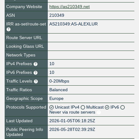
Company Website
https://as210349.net
ASN
210349
IRR as-set/route-set
AS210349:AS-ALEXLUR
Route Server URL
Looking Glass URL
Network Types
IPv4 Prefixes
10
IPv6 Prefixes
10
Traffic Levels
0-20Mbps
Traffic Ratios
Balanced
Geographic Scope
Europe
Protocols Supported
Unicast IPv4
Multicast
IPv6
Never via route servers
Last Updated
2026-01-05T06:18:25Z
Public Peering Info
2026-05-28T02:39:29Z
Updated