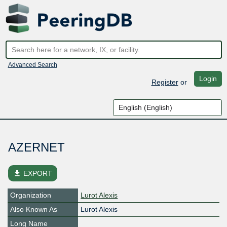
Advanced Search
Login
Register
or
AZERNET
file_download
EXPORT
Organization
Lurot Alexis
Also Known As
Lurot Alexis
Long Name