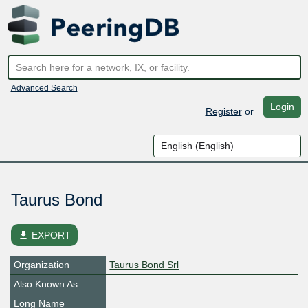
Advanced Search
Login
Register
or
Taurus Bond
file_download
EXPORT
Organization
Taurus Bond Srl
Also Known As
Long Name