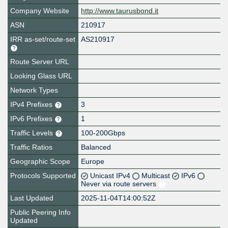
Company Website
http://www.taurusbond.it
ASN
210917
IRR as-set/route-set
AS210917
Route Server URL
Looking Glass URL
Network Types
IPv4 Prefixes
3
IPv6 Prefixes
1
Traffic Levels
100-200Gbps
Traffic Ratios
Balanced
Geographic Scope
Europe
Protocols Supported
Unicast IPv4
Multicast
IPv6
Never via route servers
Last Updated
2025-11-04T14:00:52Z
Public Peering Info
Updated