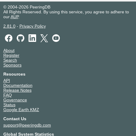
© 2004-2026 PeeringDB
All Rights Reserved. By using this service, you agree to adhere to
our
AUP
.
2.81.0
-
Privacy Policy
About
Register
Search
Sponsors
Resources
API
Documentation
Release Notes
FAQ
Governance
Status
Google Earth KMZ
Contact Us
support@peeringdb.com
Global System Statistics