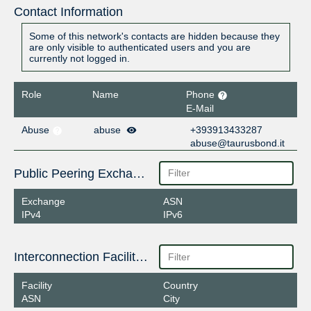
Contact Information
Some of this network's contacts are hidden because they
are only visible to authenticated users and you are
currently not logged in.
Role
Name
Phone
E-Mail
Abuse
abuse
+393913433287
abuse@taurusbond.it
Public Peering Exchange Points
Exchange
ASN
IPv4
IPv6
Interconnection Facilities
Facility
Country
ASN
City