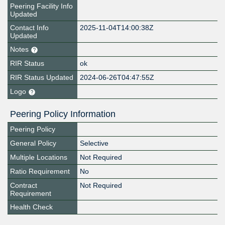
Peering Facility Info
Updated
Contact Info
2025-11-04T14:00:38Z
Updated
Notes
RIR Status
ok
RIR Status Updated
2024-06-26T04:47:55Z
Logo
Peering Policy Information
Peering Policy
General Policy
Selective
Multiple Locations
Not Required
Ratio Requirement
No
Contract
Not Required
Requirement
Health Check