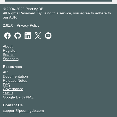
© 2004-2026 PeeringDB
All Rights Reserved. By using this service, you agree to adhere to
our
AUP
.
2.81.0
-
Privacy Policy
About
Register
Search
Sponsors
Resources
API
Documentation
Release Notes
FAQ
Governance
Status
Google Earth KMZ
Contact Us
support@peeringdb.com