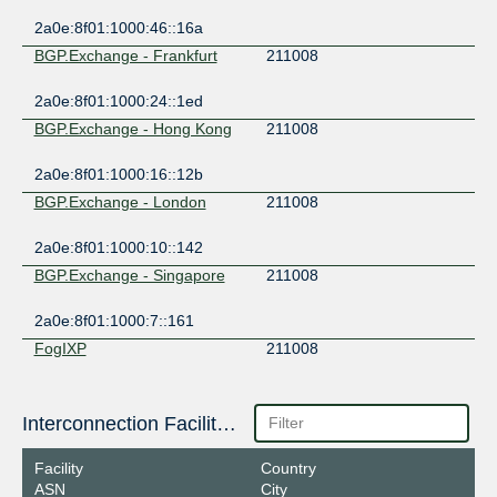
2a0e:8f01:1000:46::16a
BGP.Exchange - Frankfurt
211008
2a0e:8f01:1000:24::1ed
BGP.Exchange - Hong Kong
211008
2a0e:8f01:1000:16::12b
BGP.Exchange - London
211008
2a0e:8f01:1000:10::142
BGP.Exchange - Singapore
211008
2a0e:8f01:1000:7::161
FogIXP
211008
2001:7f8:ca:1:0:21:1008:1
Interconnection Facilities
Facility
Country
ASN
City