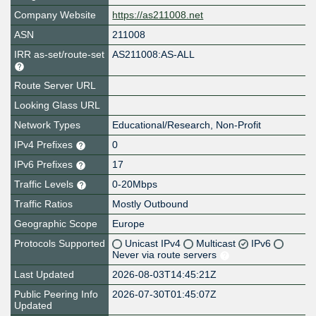
Company Website
https://as211008.net
ASN
211008
IRR as-set/route-set
AS211008:AS-ALL
Route Server URL
Looking Glass URL
Network Types
Educational/Research, Non-Profit
IPv4 Prefixes
0
IPv6 Prefixes
17
Traffic Levels
0-20Mbps
Traffic Ratios
Mostly Outbound
Geographic Scope
Europe
Protocols Supported
Unicast IPv4
Multicast
IPv6
Never via route servers
Last Updated
2026-08-03T14:45:21Z
Public Peering Info
2026-07-30T01:45:07Z
Updated