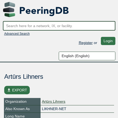
Advanced Search
Login
Register
or
Artūrs Lihners
file_download
EXPORT
Organization
Artūrs Lihners
Also Known As
LIKHNER-NET
Long Name