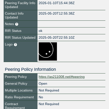
Peering Facility Info
2026-01-10T15:44:38Z
Updated
Contact Info
2025-05-20T12:55:38Z
Updated
Notes
RIR Status
ok
RIR Status Updated
2025-05-20T22:55:10Z
Logo
Peering Policy Information
Peering Policy
https://as211008.net/#peering
General Policy
Open
Multiple Locations
Not Required
Ratio Requirement
No
Contract
Not Required
Requirement