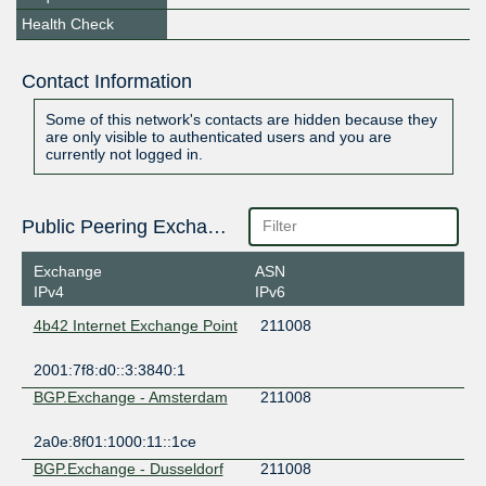
Health Check
Contact Information
Some of this network's contacts are hidden because they
are only visible to authenticated users and you are
currently not logged in.
Public Peering Exchange Points
Exchange
ASN
IPv4
IPv6
4b42 Internet Exchange Point
211008
2001:7f8:d0::3:3840:1
BGP.Exchange - Amsterdam
211008
2a0e:8f01:1000:11::1ce
BGP.Exchange - Dusseldorf
211008