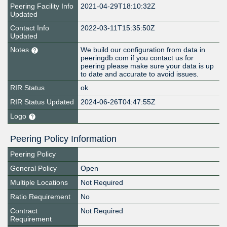
Peering Facility Info
2021-04-29T18:10:32Z
Updated
Contact Info
2022-03-11T15:35:50Z
Updated
Notes
We build our configuration from data in
peeringdb.com if you contact us for
peering please make sure your data is up
to date and accurate to avoid issues.
RIR Status
ok
RIR Status Updated
2024-06-26T04:47:55Z
Logo
Peering Policy Information
Peering Policy
General Policy
Open
Multiple Locations
Not Required
Ratio Requirement
No
Contract
Not Required
Requirement