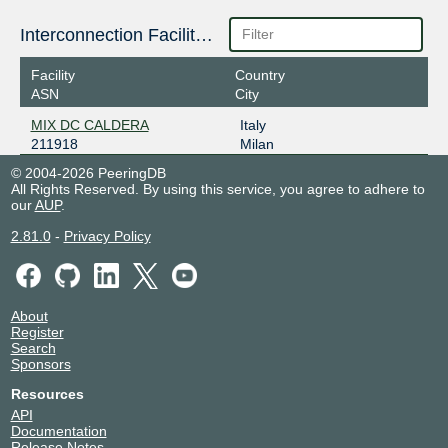
Interconnection Facilities
Facility
Country
ASN
City
MIX DC CALDERA
Italy
211918
Milan
© 2004-2026 PeeringDB
All Rights Reserved. By using this service, you agree to adhere to
our
AUP
.
2.81.0
-
Privacy Policy
About
Register
Search
Sponsors
Resources
API
Documentation
Release Notes