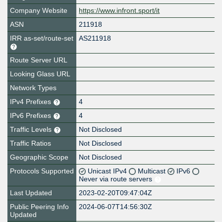
Company Website
https://www.infront.sport/it
ASN
211918
IRR as-set/route-set
AS211918
Route Server URL
Looking Glass URL
Network Types
IPv4 Prefixes
4
IPv6 Prefixes
4
Traffic Levels
Not Disclosed
Traffic Ratios
Not Disclosed
Geographic Scope
Not Disclosed
Protocols Supported
Unicast IPv4
Multicast
IPv6
Never via route servers
Last Updated
2023-02-20T09:47:04Z
Public Peering Info
2024-06-07T14:56:30Z
Updated