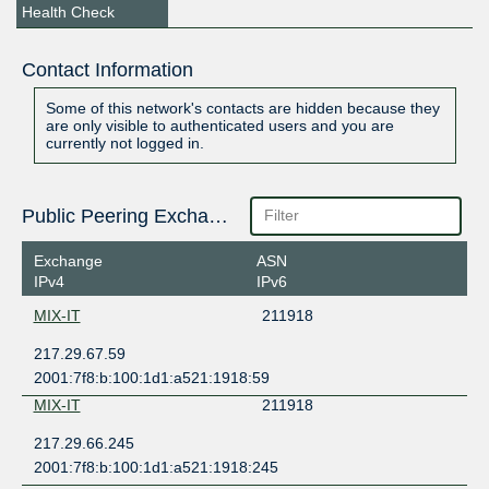
Health Check
Contact Information
Some of this network's contacts are hidden because they
are only visible to authenticated users and you are
currently not logged in.
Public Peering Exchange Points
Exchange
ASN
IPv4
IPv6
MIX-IT
211918
217.29.67.59
2001:7f8:b:100:1d1:a521:1918:59
MIX-IT
211918
217.29.66.245
2001:7f8:b:100:1d1:a521:1918:245