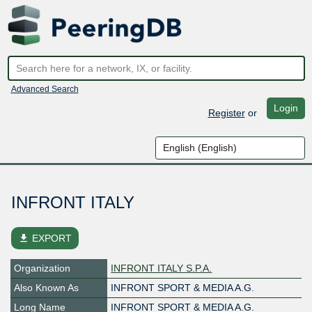
Advanced Search
Login
Register
or
INFRONT ITALY
file_download
EXPORT
Organization
INFRONT ITALY S.P.A.
Also Known As
INFRONT SPORT & MEDIA A.G.
Long Name
INFRONT SPORT & MEDIA A.G.