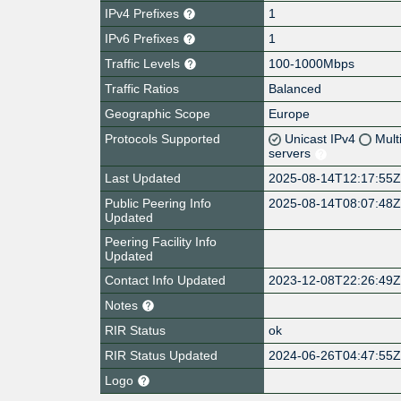
IPv4 Prefixes
1
IPv6 Prefixes
1
Traffic Levels
100-1000Mbps
Traffic Ratios
Balanced
Geographic Scope
Europe
Protocols Supported
Unicast IPv4
Mult
servers
Last Updated
2025-08-14T12:17:55
Public Peering Info
2025-08-14T08:07:48
Updated
Peering Facility Info
Updated
Contact Info Updated
2023-12-08T22:26:49
Notes
RIR Status
ok
RIR Status Updated
2024-06-26T04:47:55
Logo