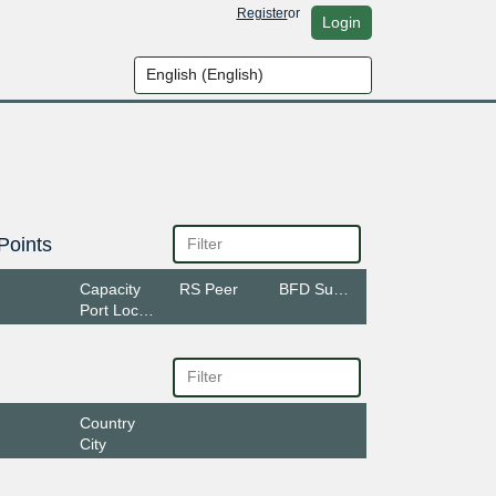
Register
or
Login
Points
Capacity
RS Peer
BFD Support
Port Location
Country
City