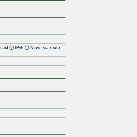
icast
IPv6
Never via route
Z
Z
Z
Z