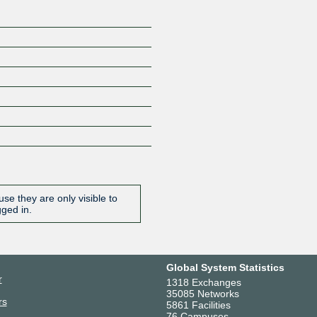
se they are only visible to
gged in.
Global System Statistics
r
1318 Exchanges
35085 Networks
rs
5861 Facilities
76 Campuses