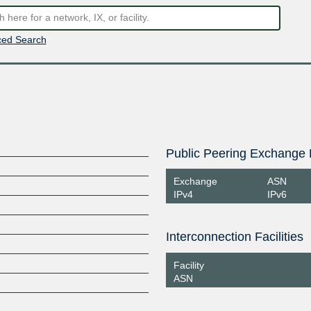
ed Search
Public Peering Exchange 
Exchange
ASN
IPv4
IPv6
Interconnection Facilities
Facility
ASN