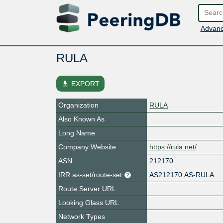
Advanc
RULA
file_download
EXPORT
Organization
RULA
Also Known As
Long Name
Company Website
https://rula.net/
ASN
212170
IRR as-set/route-set
AS212170:AS-RULA
Route Server URL
Looking Glass URL
Network Types