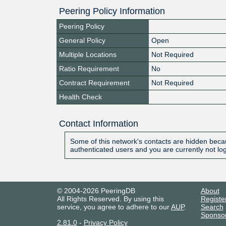
Peering Policy Information
Peering Policy
General Policy
Open
Multiple Locations
Not Required
Ratio Requirement
No
Contract Requirement
Not Required
Health Check
Contact Information
Some of this network's contacts are hidden becau
authenticated users and you are currently not lo
© 2004-2026 PeeringDB
About
All Rights Reserved. By using this
Registe
service, you agree to adhere to our
AUP
.
Search
Sponso
2.81.0
-
Privacy Policy