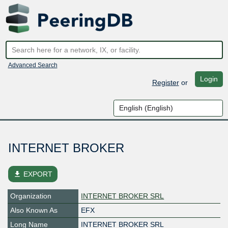
Advanced Search
Login
Register
or
INTERNET BROKER
file_download
EXPORT
Organization
INTERNET BROKER SRL
Also Known As
EFX
Long Name
INTERNET BROKER SRL