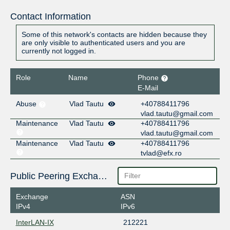
Contact Information
Some of this network's contacts are hidden because they
are only visible to authenticated users and you are
currently not logged in.
Role
Name
Phone
E-Mail
Abuse
Vlad Tautu
+40788411796
vlad.tautu@gmail.com
Maintenance
Vlad Tautu
+40788411796
vlad.tautu@gmail.com
Maintenance
Vlad Tautu
+40788411796
tvlad@efx.ro
Public Peering Exchange Points
Exchange
ASN
IPv4
IPv6
InterLAN-IX
212221