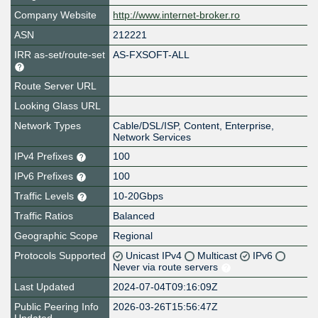
Company Website
http://www.internet-broker.ro
ASN
212221
IRR as-set/route-set
AS-FXSOFT-ALL
Route Server URL
Looking Glass URL
Network Types
Cable/DSL/ISP, Content, Enterprise,
Network Services
IPv4 Prefixes
100
IPv6 Prefixes
100
Traffic Levels
10-20Gbps
Traffic Ratios
Balanced
Geographic Scope
Regional
Protocols Supported
Unicast IPv4
Multicast
IPv6
Never via route servers
Last Updated
2024-07-04T09:16:09Z
Public Peering Info
2026-03-26T15:56:47Z