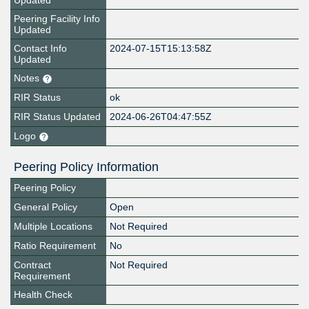
Updated
Peering Facility Info
Updated
Contact Info
2024-07-15T15:13:58Z
Updated
Notes
RIR Status
ok
RIR Status Updated
2024-06-26T04:47:55Z
Logo
Peering Policy Information
Peering Policy
General Policy
Open
Multiple Locations
Not Required
Ratio Requirement
No
Contract
Not Required
Requirement
Health Check