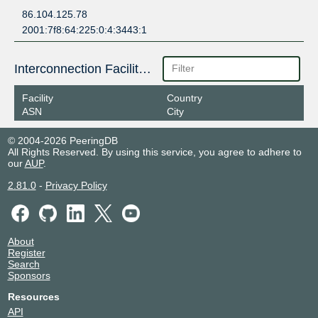
86.104.125.78
2001:7f8:64:225:0:4:3443:1
Interconnection Facilities
Facility
Country
ASN
City
© 2004-2026 PeeringDB
All Rights Reserved. By using this service, you agree to adhere to
our
AUP
.
2.81.0
-
Privacy Policy
About
Register
Search
Sponsors
Resources
API