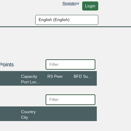
Register
or
Login
Points
Capacity
RS Peer
BFD Support
Port Location
Country
City