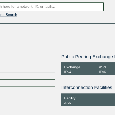
ed Search
Public Peering Exchange 
Exchange
ASN
IPv4
IPv6
Interconnection Facilities
Facility
ASN