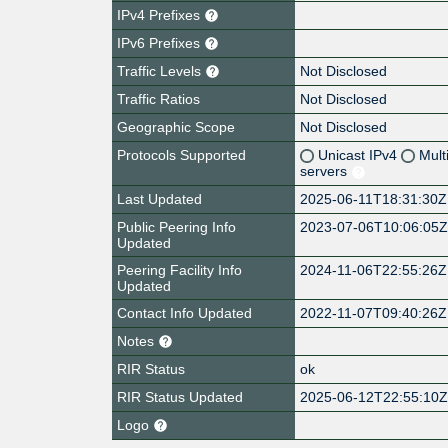
IPv4 Prefixes
IPv6 Prefixes
Traffic Levels
Not Disclosed
Traffic Ratios
Not Disclosed
Geographic Scope
Not Disclosed
Protocols Supported
Unicast IPv4
Mult
servers
Last Updated
2025-06-11T18:31:30Z
Public Peering Info
2023-07-06T10:06:05
Updated
Peering Facility Info
2024-11-06T22:55:26Z
Updated
Contact Info Updated
2022-11-07T09:40:26Z
Notes
RIR Status
ok
RIR Status Updated
2025-06-12T22:55:10
Logo