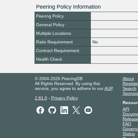
Peering Policy Information
Peering Policy
General Policy
Multiple Locations
Ratio Requirement
No
Contract Requirement
Health Check
© 2004-2026 PeeringDB
About
All Rights Reserved. By using this
Registe
service, you agree to adhere to our
AUP
.
Search
Sponso
2.81.0
-
Privacy Policy
Resour
API
Docume
Release
FAQ
Govern
Status