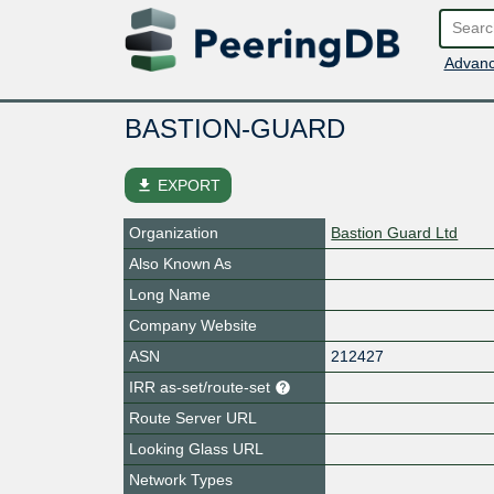
Advanc
BASTION-GUARD
file_download
EXPORT
Organization
Bastion Guard Ltd
Also Known As
Long Name
Company Website
ASN
212427
IRR as-set/route-set
Route Server URL
Looking Glass URL
Network Types