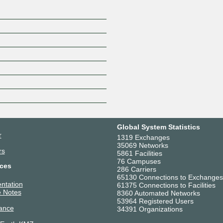
Global System Statistics
r
1319 Exchanges
35069 Networks
rs
5861 Facilities
76 Campuses
ces
286 Carriers
65130 Connections to Exchanges
ntation
61375 Connections to Facilities
 Notes
8360 Automated Networks
53964 Registered Users
ance
34391 Organizations