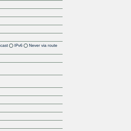
icast
IPv6
Never via route
Z
Z