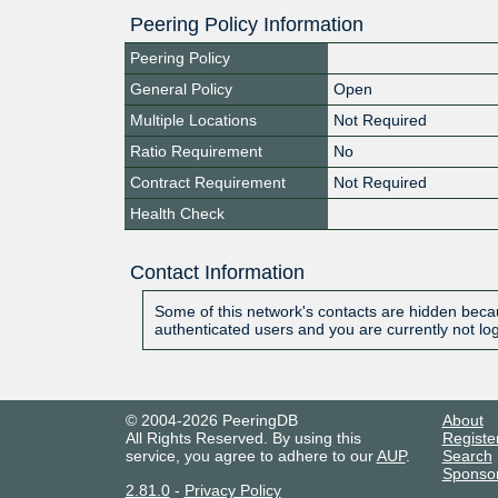
Peering Policy Information
Peering Policy
General Policy
Open
Multiple Locations
Not Required
Ratio Requirement
No
Contract Requirement
Not Required
Health Check
Contact Information
Some of this network's contacts are hidden becau
authenticated users and you are currently not lo
© 2004-2026 PeeringDB
About
All Rights Reserved. By using this
Registe
service, you agree to adhere to our
AUP
.
Search
Sponso
2.81.0
-
Privacy Policy