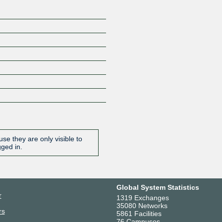
se they are only visible to
gged in.
Global System Statistics
r
1319 Exchanges
35080 Networks
rs
5861 Facilities
76 Campuses