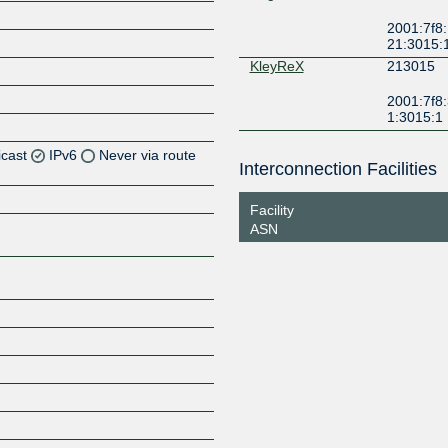
2001:7f8:
21:3015:
KleyReX
213015
2001:7f8:
1:3015:1
icast
IPv6
Never via route
Interconnection Facilities
Z
Facility
Z
ASN
Z
Z