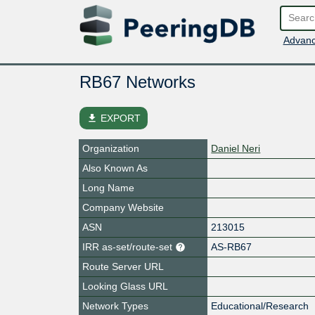
Advanc
RB67 Networks
file_download
EXPORT
Organization
Daniel Neri
Also Known As
Long Name
Company Website
ASN
213015
IRR as-set/route-set
AS-RB67
Route Server URL
Looking Glass URL
Network Types
Educational/Research