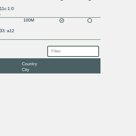
11c:1:0:
1
100M
33::a12
Country
City