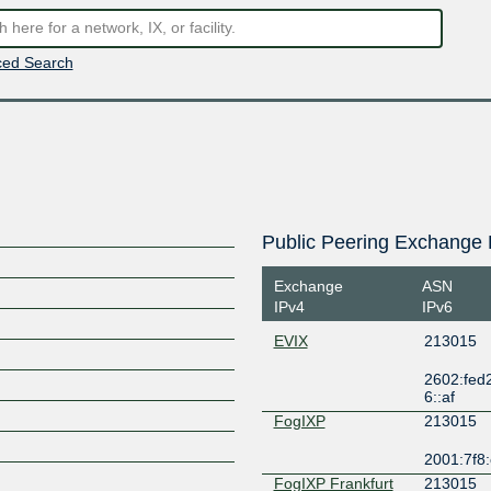
ed Search
Public Peering Exchange 
Exchange
ASN
IPv4
IPv6
EVIX
213015
2602:fed2:f
6::af
FogIXP
213015
2001:7f8:
FogIXP Frankfurt
213015