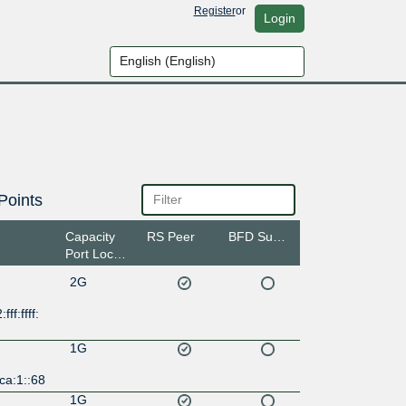
Register
or
Login
Points
Capacity
RS Peer
BFD Support
Port Location
2G
ff:ffff:
1G
ca:1::68
1G