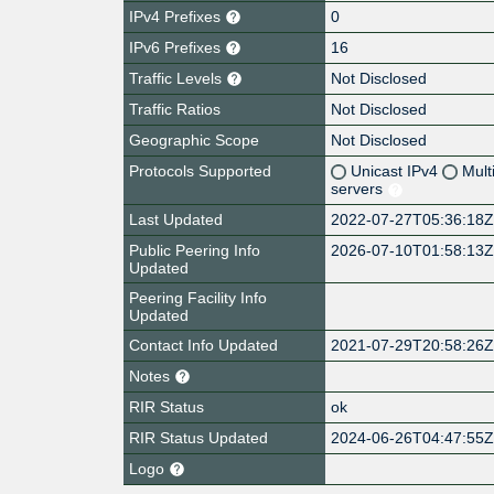
IPv4 Prefixes
0
IPv6 Prefixes
16
Traffic Levels
Not Disclosed
Traffic Ratios
Not Disclosed
Geographic Scope
Not Disclosed
Protocols Supported
Unicast IPv4
Mult
servers
Last Updated
2022-07-27T05:36:18
Public Peering Info
2026-07-10T01:58:13
Updated
Peering Facility Info
Updated
Contact Info Updated
2021-07-29T20:58:26
Notes
RIR Status
ok
RIR Status Updated
2024-06-26T04:47:55
Logo