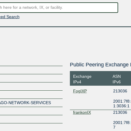
ed Search
Public Peering Exchange 
Exchange
ASN
IPv4
IPv6
FogIXP
213036
2001:7f8:
HAGO-NETWORK-SERVICES
1:3036:1
frankonIX
213036
2001:7f8:
7