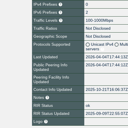
IPv4 Prefixes
0
IPv6 Prefixes
2
Traffic Levels
100-1000Mbps
Traffic Ratios
Not Disclosed
Geographic Scope
Not Disclosed
Protocols Supported
Unicast IPv4
Mult
servers
Last Updated
2026-04-04T17:44:13
Public Peering Info
2026-04-04T17:44:12
Updated
Peering Facility Info
Updated
Contact Info Updated
2025-10-21T16:06:37
Notes
RIR Status
ok
RIR Status Updated
2025-09-09T22:55:07
Logo