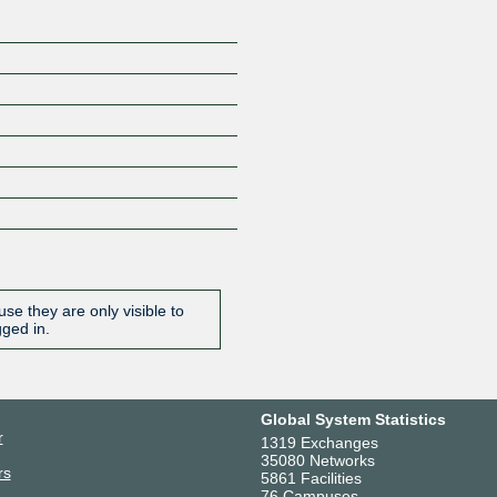
se they are only visible to
gged in.
Global System Statistics
r
1319 Exchanges
35080 Networks
rs
5861 Facilities
76 Campuses