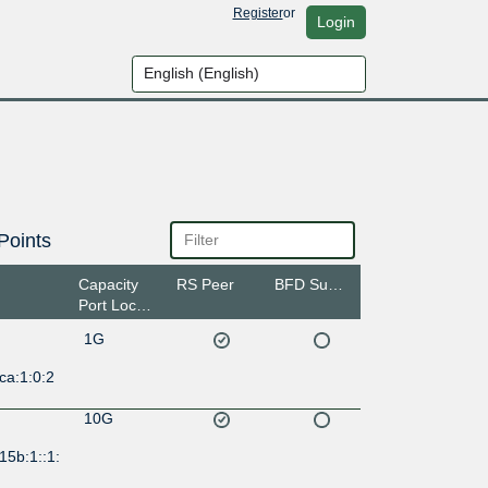
Register
or
Login
Points
Capacity
RS Peer
BFD Support
Port Location
1G
ca:1:0:2
10G
15b:1::1: