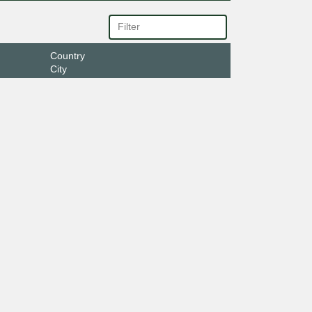
Country
City