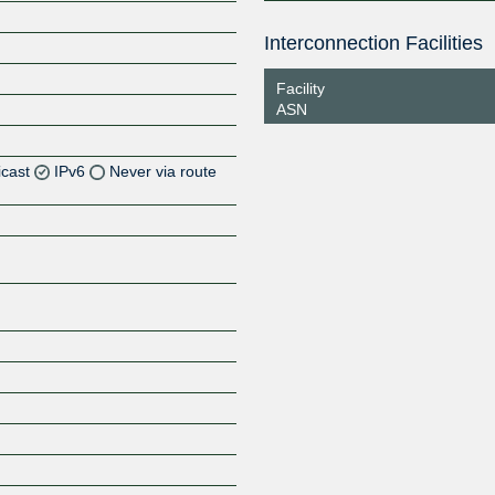
Interconnection Facilities
Facility
ASN
icast
IPv6
Never via route
Z
Z
Z
Z