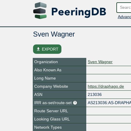
Advanc
Sven Wagner
file_download
EXPORT
Organization
Sven Wagner
Also Known As
Long Name
Company Website
https://draphago.de
ASN
213036
IRR as-set/route-set
AS213036:AS-DRAP
Route Server URL
Looking Glass URL
Network Types