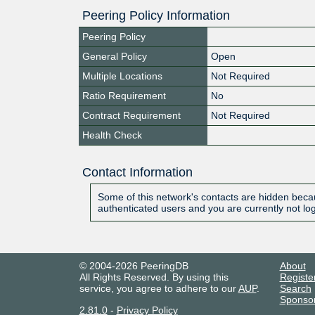
Peering Policy Information
Peering Policy
General Policy
Open
Multiple Locations
Not Required
Ratio Requirement
No
Contract Requirement
Not Required
Health Check
Contact Information
Some of this network's contacts are hidden becau
authenticated users and you are currently not lo
© 2004-2026 PeeringDB
About
All Rights Reserved. By using this
Registe
service, you agree to adhere to our
AUP
.
Search
Sponso
2.81.0
-
Privacy Policy