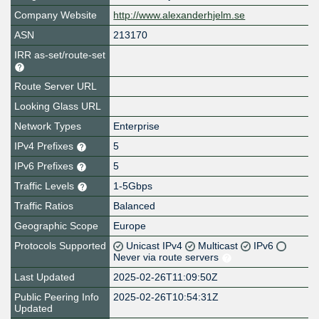
Company Website
http://www.alexanderhjelm.se
ASN
213170
IRR as-set/route-set
Route Server URL
Looking Glass URL
Network Types
Enterprise
IPv4 Prefixes
5
IPv6 Prefixes
5
Traffic Levels
1-5Gbps
Traffic Ratios
Balanced
Geographic Scope
Europe
Protocols Supported
Unicast IPv4
Multicast
IPv6
Never via route servers
Last Updated
2025-02-26T11:09:50Z
Public Peering Info
2025-02-26T10:54:31Z
Updated