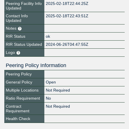
Peering Facility Info
2025-02-18T22:44:25Z
Updated
Contact Info
2025-02-18T22:43:51Z
Updated
Notes
RIR Status
ok
RIR Status Updated
2024-06-26T04:47:55Z
Logo
Peering Policy Information
Peering Policy
General Policy
Open
Multiple Locations
Not Required
Ratio Requirement
No
Contract
Not Required
Requirement
Health Check