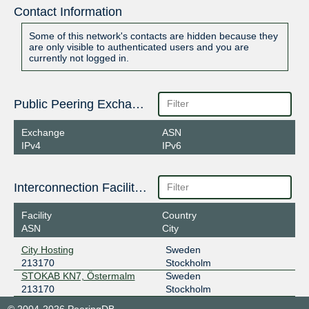
Contact Information
Some of this network's contacts are hidden because they
are only visible to authenticated users and you are
currently not logged in.
Public Peering Exchange Points
Exchange
ASN
IPv4
IPv6
Interconnection Facilities
Facility
Country
ASN
City
City Hosting
Sweden
213170
Stockholm
STOKAB KN7, Östermalm
Sweden
213170
Stockholm