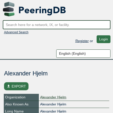
Advanced Search
Login
Register
or
Alexander Hjelm
file_download
EXPORT
Organization
Alexander Hjelm
Also Known As
Alexander Hjelm
Long Name
Alexander Hjelm