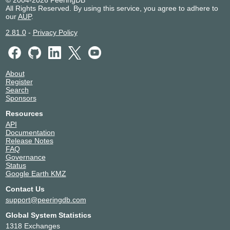
© 2004-2026 PeeringDB
All Rights Reserved. By using this service, you agree to adhere to
our
AUP
.
2.81.0
-
Privacy Policy
About
Register
Search
Sponsors
Resources
API
Documentation
Release Notes
FAQ
Governance
Status
Google Earth KMZ
Contact Us
support@peeringdb.com
Global System Statistics
1318 Exchanges