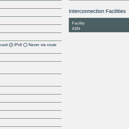
Interconnection Facilities
Facility
ASN
icast
IPv6
Never via route
Z
Z
Z
Z