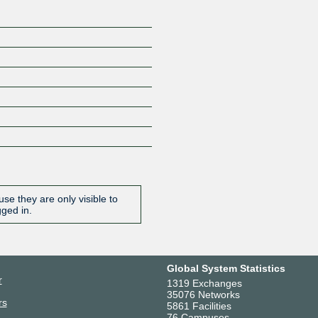
se they are only visible to
gged in.
Global System Statistics
r
1319 Exchanges
35076 Networks
rs
5861 Facilities
76 Campuses