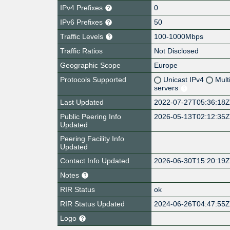
IPv4 Prefixes
0
IPv6 Prefixes
50
Traffic Levels
100-1000Mbps
Traffic Ratios
Not Disclosed
Geographic Scope
Europe
Protocols Supported
Unicast IPv4
Mult
servers
Last Updated
2022-07-27T05:36:18
Public Peering Info
2026-05-13T02:12:35
Updated
Peering Facility Info
Updated
Contact Info Updated
2026-06-30T15:20:19
Notes
RIR Status
ok
RIR Status Updated
2024-06-26T04:47:55
Logo