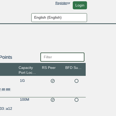
Register
or
Login
Points
Capacity
RS Peer
BFD Support
Port Location
1G
ff:ffff:
100M
33::a12