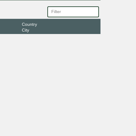
Country
City