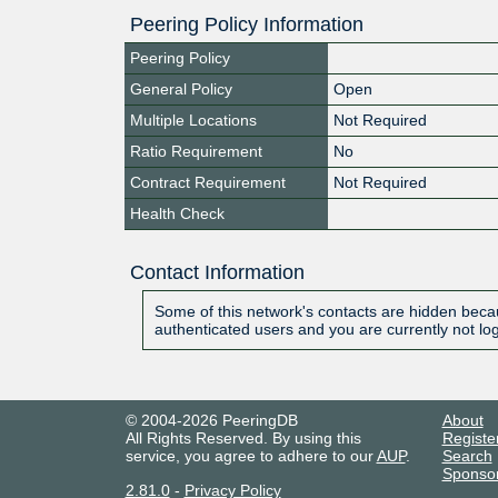
Peering Policy Information
Peering Policy
General Policy
Open
Multiple Locations
Not Required
Ratio Requirement
No
Contract Requirement
Not Required
Health Check
Contact Information
Some of this network's contacts are hidden becau
authenticated users and you are currently not lo
© 2004-2026 PeeringDB
About
All Rights Reserved. By using this
Registe
service, you agree to adhere to our
AUP
.
Search
Sponso
2.81.0
-
Privacy Policy