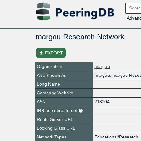
Advanc
margau Research Network
file_download
EXPORT
Organization
margau
Also Known As
margau, margau Resea
Long Name
Company Website
ASN
213204
IRR as-set/route-set
Route Server URL
Looking Glass URL
Network Types
Educational/Research