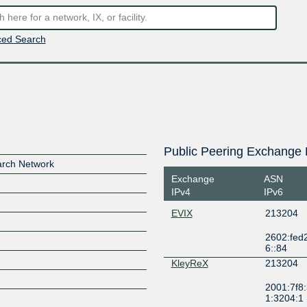
ed Search
Public Peering Exchange 
rch Network
Exchange
ASN
IPv4
IPv6
EVIX
213204
2602:fed2:f
6::84
KleyReX
213204
2001:7f8:
1:3204:1