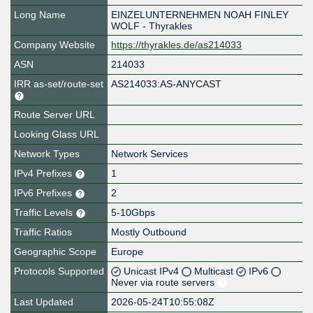
Long Name
EINZELUNTERNEHMEN NOAH FINLEY
WOLF - Thyrakles
Company Website
https://thyrakles.de/as214033
ASN
214033
IRR as-set/route-set
AS214033:AS-ANYCAST
Route Server URL
Looking Glass URL
Network Types
Network Services
IPv4 Prefixes
1
IPv6 Prefixes
2
Traffic Levels
5-10Gbps
Traffic Ratios
Mostly Outbound
Geographic Scope
Europe
Protocols Supported
Unicast IPv4
Multicast
IPv6
Never via route servers
Last Updated
2026-05-24T10:55:08Z