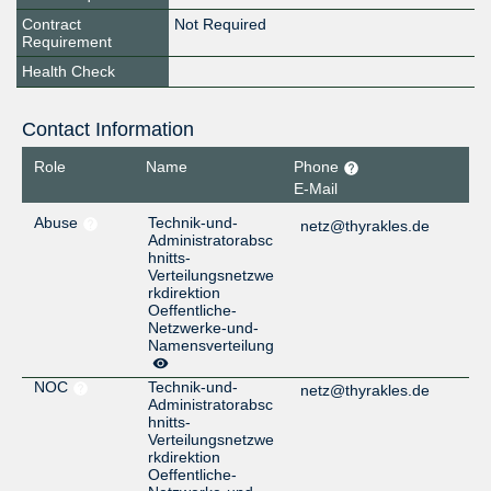
Contract
Not Required
Requirement
Health Check
Contact Information
Role
Name
Phone
E-Mail
Abuse
Technik-und-
netz@thyrakles.de
Administratorabsc
hnitts-
Verteilungsnetzwe
rkdirektion
Oeffentliche-
Netzwerke-und-
Namensverteilung
NOC
Technik-und-
netz@thyrakles.de
Administratorabsc
hnitts-
Verteilungsnetzwe
rkdirektion
Oeffentliche-