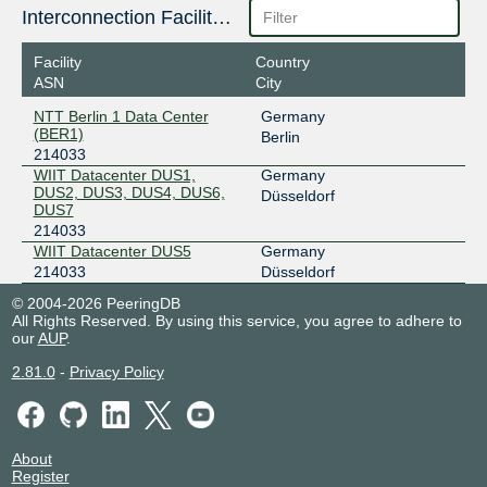
Interconnection Facilities
Facility
Country
ASN
City
NTT Berlin 1 Data Center
Germany
(BER1)
Berlin
214033
WIIT Datacenter DUS1,
Germany
DUS2, DUS3, DUS4, DUS6,
Düsseldorf
DUS7
214033
WIIT Datacenter DUS5
Germany
214033
Düsseldorf
© 2004-2026 PeeringDB
All Rights Reserved. By using this service, you agree to adhere to
our
AUP
.
2.81.0
-
Privacy Policy
About
Register