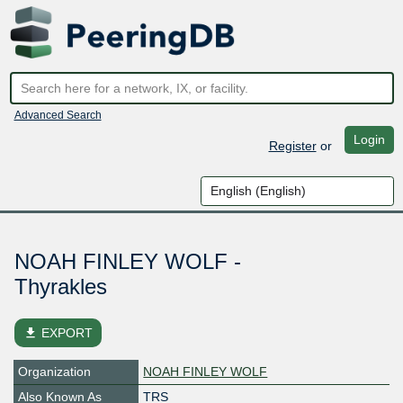
Advanced Search
Login
Register
or
NOAH FINLEY WOLF -
Thyrakles
file_download
EXPORT
Organization
NOAH FINLEY WOLF
Also Known As
TRS