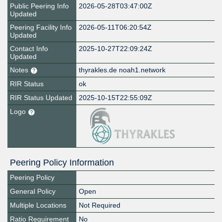
Public Peering Info
2026-05-28T03:47:00Z
Updated
Peering Facility Info
2026-05-11T06:20:54Z
Updated
Contact Info
2025-10-27T22:09:24Z
Updated
Notes
thyrakles.de noah1.network
RIR Status
ok
RIR Status Updated
2025-10-15T22:55:09Z
Logo
Peering Policy Information
Peering Policy
General Policy
Open
Multiple Locations
Not Required
Ratio Requirement
No