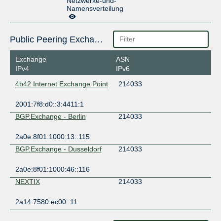
Netzwerke-und-
Namensverteilung
Public Peering Exchange Points
Exchange
ASN
IPv4
IPv6
4b42 Internet Exchange Point
214033
2001:7f8:d0::3:4411:1
BGP.Exchange - Berlin
214033
2a0e:8f01:1000:13::115
BGP.Exchange - Dusseldorf
214033
2a0e:8f01:1000:46::116
NEXTIX
214033
2a14:7580:ec00::11