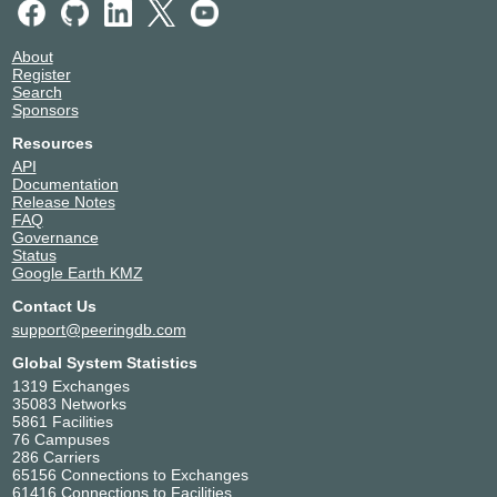
About
Register
Search
Sponsors
Resources
API
Documentation
Release Notes
FAQ
Governance
Status
Google Earth KMZ
Contact Us
support@peeringdb.com
Global System Statistics
1319 Exchanges
35083 Networks
5861 Facilities
76 Campuses
286 Carriers
65156 Connections to Exchanges
61416 Connections to Facilities