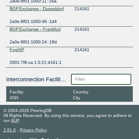
2a0e:8f01:1000:11::16a
BGP.Exchange - Dusseldorf
214161
2a0e:8f01:1000:46::1d4
BGP.Exchange - Frankfurt
214161
2a0e:8f01:1000:24::18d
FogIXP
214161
2001:7f8:ca:1:0:21:4161:1
Interconnection Facilities
Facility
Country
ASN
City
© 2004-2026 PeeringDB
All Rights Reserved. By using this service, you agree to adhere to
our
AUP
.
2.81.0
-
Privacy Policy