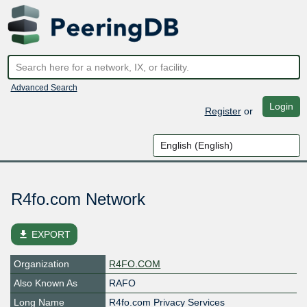
Advanced Search
Login
Register
or
R4fo.com Network
file_download
EXPORT
Organization
R4FO.COM
Also Known As
RAFO
Long Name
R4fo.com Privacy Services