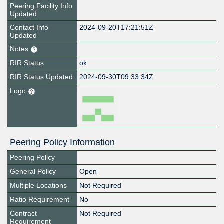
Peering Facility Info
Updated
Contact Info
2024-09-20T17:21:51Z
Updated
Notes
RIR Status
ok
RIR Status Updated
2024-09-30T09:33:34Z
Logo
Peering Policy Information
Peering Policy
General Policy
Open
Multiple Locations
Not Required
Ratio Requirement
No
Contract
Not Required
Requirement