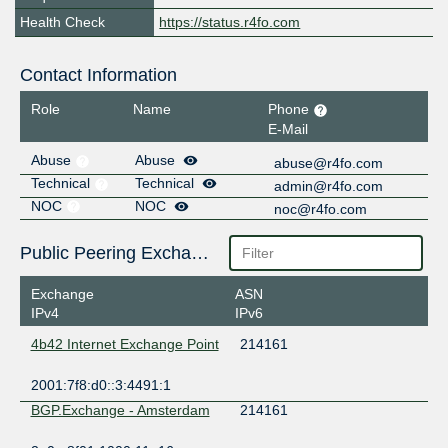
Health Check
https://status.r4fo.com
Contact Information
Role
Name
Phone
E-Mail
Abuse
Abuse
abuse@r4fo.com
Technical
Technical
admin@r4fo.com
NOC
NOC
noc@r4fo.com
Public Peering Exchange Points
Exchange
ASN
IPv4
IPv6
4b42 Internet Exchange Point
214161
2001:7f8:d0::3:4491:1
BGP.Exchange - Amsterdam
214161