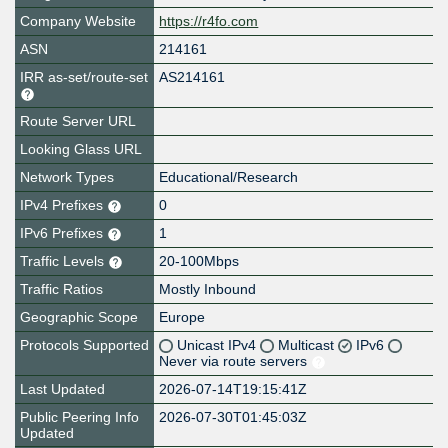
Company Website
https://r4fo.com
ASN
214161
IRR as-set/route-set
AS214161
Route Server URL
Looking Glass URL
Network Types
Educational/Research
IPv4 Prefixes
0
IPv6 Prefixes
1
Traffic Levels
20-100Mbps
Traffic Ratios
Mostly Inbound
Geographic Scope
Europe
Protocols Supported
Unicast IPv4
Multicast
IPv6
Never via route servers
Last Updated
2026-07-14T19:15:41Z
Public Peering Info
2026-07-30T01:45:03Z
Updated