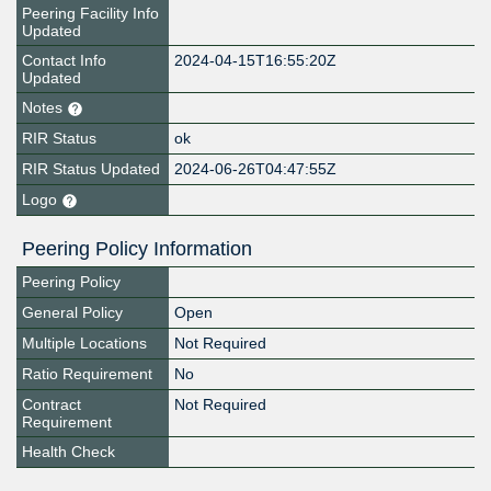
Peering Facility Info
Updated
Contact Info
2024-04-15T16:55:20Z
Updated
Notes
RIR Status
ok
RIR Status Updated
2024-06-26T04:47:55Z
Logo
Peering Policy Information
Peering Policy
General Policy
Open
Multiple Locations
Not Required
Ratio Requirement
No
Contract
Not Required
Requirement
Health Check