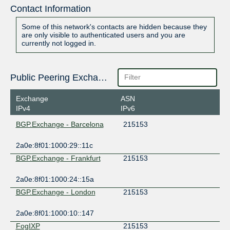
Contact Information
Some of this network's contacts are hidden because they
are only visible to authenticated users and you are
currently not logged in.
Public Peering Exchange Points
Exchange
ASN
IPv4
IPv6
BGP.Exchange - Barcelona
215153
2a0e:8f01:1000:29::11c
BGP.Exchange - Frankfurt
215153
2a0e:8f01:1000:24::15a
BGP.Exchange - London
215153
2a0e:8f01:1000:10::147
FogIXP
215153