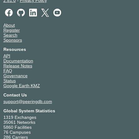
2.81.0
-
Privacy Policy
About
Register
Search
Sponsors
Resources
API
Documentation
Release Notes
FAQ
Governance
Status
Google Earth KMZ
Contact Us
support@peeringdb.com
Global System Statistics
1319 Exchanges
35061 Networks
5860 Facilities
76 Campuses
286 Carriers