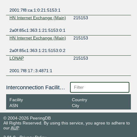
2001:7f8:ca:1:0:21:5153:1
HN Internet Exchange (Main)
215153
2a0f:85c1:363:1:21:5153:0:1
HN Internet Exchange (Main)
215153
2a0f:85c1:363:1:21:5153:0:2
LONAP
215153
2001:7f8:17::3:4871:1
Interconnection Facilities
Facility
Country
ASN
City
© 2004-2026 PeeringDB
All Rights Reserved. By using this service, you agree to adhere to
our
AUP
.