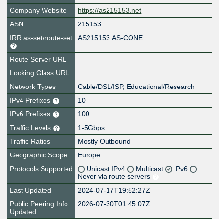
Company Website
https://as215153.net
ASN
215153
IRR as-set/route-set
AS215153:AS-CONE
Route Server URL
Looking Glass URL
Network Types
Cable/DSL/ISP, Educational/Research
IPv4 Prefixes
10
IPv6 Prefixes
100
Traffic Levels
1-5Gbps
Traffic Ratios
Mostly Outbound
Geographic Scope
Europe
Protocols Supported
Unicast IPv4
Multicast
IPv6
Never via route servers
Last Updated
2024-07-17T19:52:27Z
Public Peering Info
2026-07-30T01:45:07Z
Updated