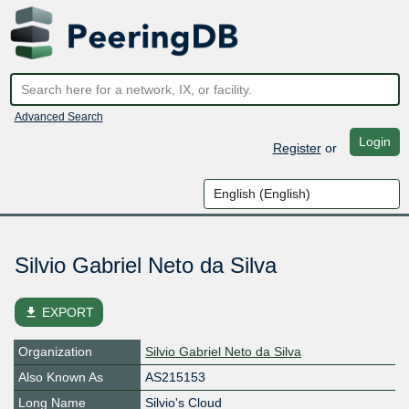
Advanced Search
Login
Register
or
Silvio Gabriel Neto da Silva
file_download
EXPORT
Organization
Silvio Gabriel Neto da Silva
Also Known As
AS215153
Long Name
Silvio's Cloud