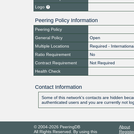
Logo
Peering Policy Information
Peering Policy
General Policy
Open
Multiple Locations
Required - Internationa
Ratio Requirement
No
Contract Requirement
Not Required
Health Check
Contact Information
Some of this network's contacts are hidden becau
authenticated users and you are currently not lo
© 2004-2026 PeeringDB
About
All Rights Reserved. By using this
Registe