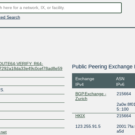
ed Search
OUTE64-VERIFY: R64-
Public Peering Exchange 
47292a18da33e49c0cef78ad8e59
Exchange
ASN
IPv4
IPv6
S.
BGP.Exchange -
215664
Zurich
2a0e:8f0
5::100
HKIX
215664
123.255.91.5
2001:7fa:
a5d
.net