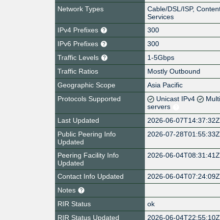
Network Types
Cable/DSL/ISP, Content
Services
IPv4 Prefixes
300
IPv6 Prefixes
300
Traffic Levels
1-5Gbps
Traffic Ratios
Mostly Outbound
Geographic Scope
Asia Pacific
Protocols Supported
Unicast IPv4
Mult
servers
Last Updated
2026-06-07T14:37:32
Public Peering Info
2026-07-28T01:55:33
Updated
Peering Facility Info
2026-06-04T08:31:41
Updated
Contact Info Updated
2026-06-04T07:24:09
Notes
RIR Status
ok
RIR Status Updated
2026-06-04T22:55:10