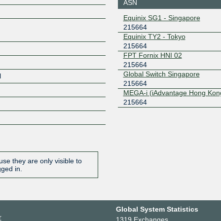
218.100.10.5
2001:7fa:
ASN
Equinix SG1 - Singapore
215664
Equinix TY2 - Tokyo
215664
FPT Fornix HNI 02
215664
Global Switch Singapore
l
215664
MEGA-i (iAdvantage Hong Kon
215664
se they are only visible to
gged in.
Global System Statistics
r
1319 Exchanges