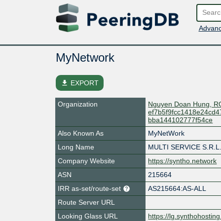
Advanc
MyNetwork
file_download
EXPORT
Organization
Nguyen Doan Hung, R
ef7b5f9fcc1418e24cd
bba144102777f54ce
Also Known As
MyNetWork
Long Name
MULTI SERVICE S.R.L.
Company Website
https://syntho.network
ASN
215664
IRR as-set/route-set
AS215664:AS-ALL
Route Server URL
Looking Glass URL
https://lg.synthohosting