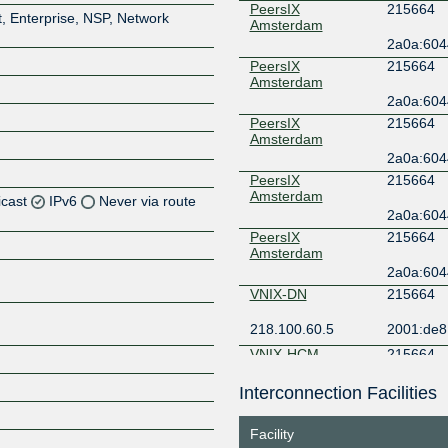
PeersIX
215664
, Enterprise, NSP, Network
Amsterdam
2a0a:6044
PeersIX
215664
Amsterdam
2a0a:6044
PeersIX
215664
Amsterdam
2a0a:6044
PeersIX
215664
Amsterdam
icast
IPv6
Never via route
2a0a:6044
PeersIX
215664
Z
Amsterdam
2a0a:6044
Z
VNIX-DN
215664
Z
218.100.60.5
2001:de8:
VNIX-HCM
215664
Z
218.100.14.5
2001:de8:
Interconnection Facilities
VNIX-HN
215664
Facility
Z