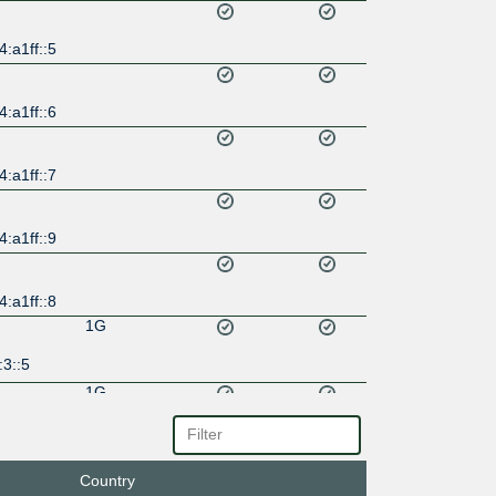
:a1ff::5
:a1ff::6
:a1ff::7
:a1ff::9
:a1ff::8
1G
3::5
1G
a::5
Country