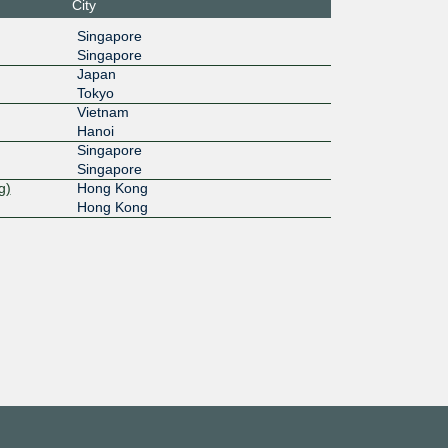
6::5
City
Singapore
Singapore
Japan
Tokyo
Vietnam
Hanoi
Singapore
Singapore
g)
Hong Kong
Hong Kong