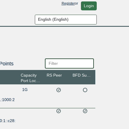
Register
or
Login
Points
Capacity
RS Peer
BFD Support
Port Location
1G
1:1000:2
0:1::c28: