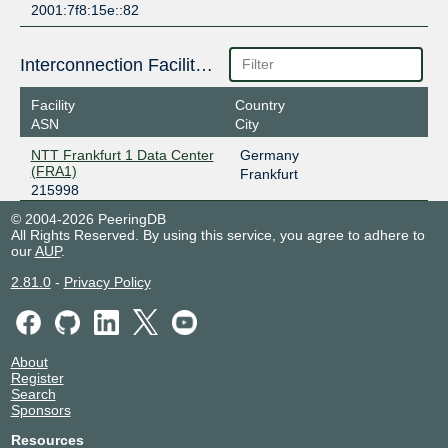
2001:7f8:15e::82
Interconnection Facilities
Facility
Country
ASN
City
NTT Frankfurt 1 Data Center
Germany
(FRA1)
Frankfurt
215998
© 2004-2026 PeeringDB
All Rights Reserved. By using this service, you agree to adhere to
our
AUP
.
2.81.0
-
Privacy Policy
About
Register
Search
Sponsors
Resources