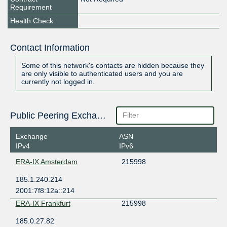
Requirement
Health Check
Contact Information
Some of this network's contacts are hidden because they
are only visible to authenticated users and you are
currently not logged in.
Public Peering Exchange Points
Exchange
ASN
IPv4
IPv6
ERA-IX Amsterdam
215998
185.1.240.214
2001:7f8:12a::214
ERA-IX Frankfurt
215998
185.0.27.82