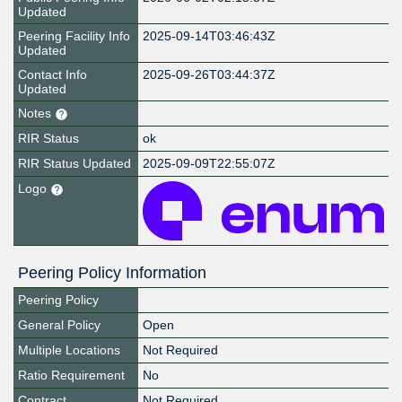
Updated
Peering Facility Info
2025-09-14T03:46:43Z
Updated
Contact Info
2025-09-26T03:44:37Z
Updated
Notes
RIR Status
ok
RIR Status Updated
2025-09-09T22:55:07Z
Logo
Peering Policy Information
Peering Policy
General Policy
Open
Multiple Locations
Not Required
Ratio Requirement
No
Contract
Not Required