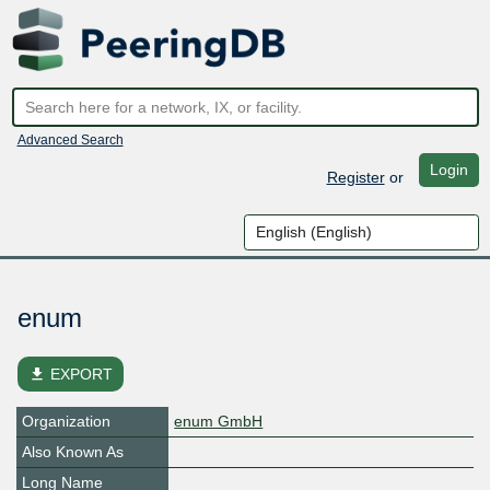
Advanced Search
Login
Register
or
enum
file_download
EXPORT
Organization
enum GmbH
Also Known As
Long Name