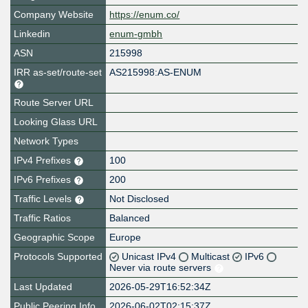
Company Website
https://enum.co/
Linkedin
enum-gmbh
ASN
215998
IRR as-set/route-set
AS215998:AS-ENUM
Route Server URL
Looking Glass URL
Network Types
IPv4 Prefixes
100
IPv6 Prefixes
200
Traffic Levels
Not Disclosed
Traffic Ratios
Balanced
Geographic Scope
Europe
Protocols Supported
Unicast IPv4
Multicast
IPv6
Never via route servers
Last Updated
2026-05-29T16:52:34Z
Public Peering Info
2026-06-02T02:15:37Z