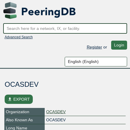
Advanced Search
Login
Register
or
OCASDEV
file_download
EXPORT
Organization
OCASDEV
Also Known As
OCASDEV
Long Name