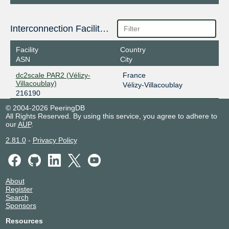
Interconnection Facilities
Facility
Country
ASN
City
dc2scale PAR2 (Vélizy-
France
Villacoublay)
Vélizy-Villacoublay
216190
© 2004-2026 PeeringDB
All Rights Reserved. By using this service, you agree to adhere to
our
AUP
.
2.81.0
-
Privacy Policy
About
Register
Search
Sponsors
Resources