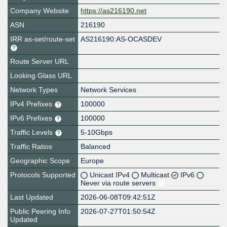
Company Website
https://as216190.net
ASN
216190
IRR as-set/route-set
AS216190:AS-OCASDEV
Route Server URL
Looking Glass URL
Network Types
Network Services
IPv4 Prefixes
100000
IPv6 Prefixes
100000
Traffic Levels
5-10Gbps
Traffic Ratios
Balanced
Geographic Scope
Europe
Protocols Supported
Unicast IPv4
Multicast
IPv6
Never via route servers
Last Updated
2026-06-08T09:42:51Z
Public Peering Info
2026-07-27T01:50:54Z
Updated