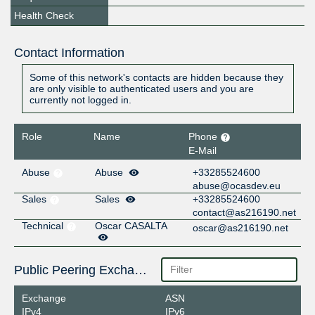
Health Check
Contact Information
Some of this network's contacts are hidden because they
are only visible to authenticated users and you are
currently not logged in.
Role
Name
Phone
E-Mail
Abuse
Abuse
+33285524600
abuse@ocasdev.eu
Sales
Sales
+33285524600
contact@as216190.net
Technical
Oscar CASALTA
oscar@as216190.net
Public Peering Exchange Points
Exchange
ASN
IPv4
IPv6