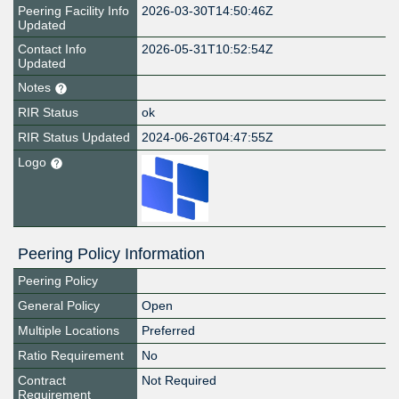
Peering Facility Info
2026-03-30T14:50:46Z
Updated
Contact Info
2026-05-31T10:52:54Z
Updated
Notes
RIR Status
ok
RIR Status Updated
2024-06-26T04:47:55Z
Logo
Peering Policy Information
Peering Policy
General Policy
Open
Multiple Locations
Preferred
Ratio Requirement
No
Contract
Not Required
Requirement