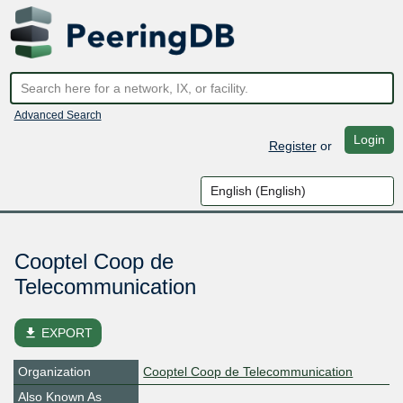
Advanced Search
Login
Register
or
Cooptel Coop de
Telecommunication
file_download
EXPORT
Organization
Cooptel Coop de Telecommunication
Also Known As