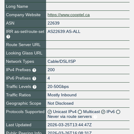
Long Name
Company Website
https://www.cooptel.ca
ASN
22639
IRR as-set/route-set
AS22639:AS-ALL
Route Server URL
Looking Glass URL
Network Types
Cable/DSL/ISP
IPv4 Prefixes
200
IPv6 Prefixes
4
Traffic Levels
20-50Gbps
Traffic Ratios
Mostly Inbound
Geographic Scope
Not Disclosed
Protocols Supported
Unicast IPv4
Multicast
IPv6
Never via route servers
Last Updated
2026-03-25T13:44:47Z
Public Peering Info
2026-03-26T16:08:31Z