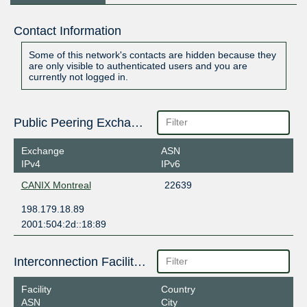
Contact Information
Some of this network's contacts are hidden because they
are only visible to authenticated users and you are
currently not logged in.
Public Peering Exchange Points
Exchange
ASN
IPv4
IPv6
CANIX Montreal
22639
198.179.18.89
2001:504:2d::18:89
Interconnection Facilities
Facility
Country
ASN
City