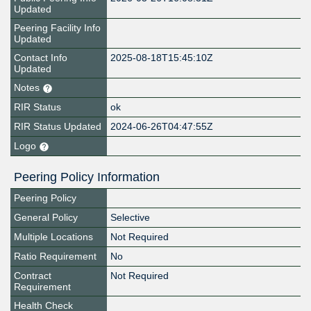
Updated
Peering Facility Info
Updated
Contact Info
2025-08-18T15:45:10Z
Updated
Notes
RIR Status
ok
RIR Status Updated
2024-06-26T04:47:55Z
Logo
Peering Policy Information
Peering Policy
General Policy
Selective
Multiple Locations
Not Required
Ratio Requirement
No
Contract
Not Required
Requirement
Health Check