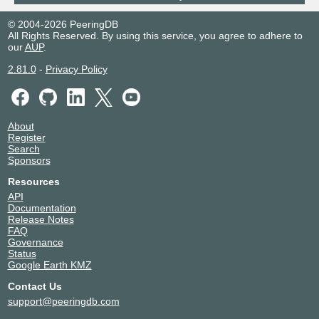
© 2004-2026 PeeringDB
All Rights Reserved. By using this service, you agree to adhere to
our
AUP
.
2.81.0
-
Privacy Policy
About
Register
Search
Sponsors
Resources
API
Documentation
Release Notes
FAQ
Governance
Status
Google Earth KMZ
Contact Us
support@peeringdb.com