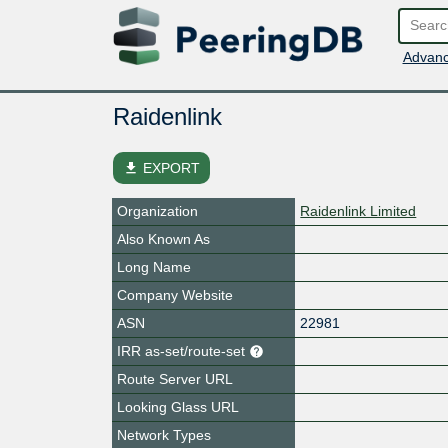
Advanc
Raidenlink
file_download
EXPORT
Organization
Raidenlink Limited
Also Known As
Long Name
Company Website
ASN
22981
IRR as-set/route-set
Route Server URL
Looking Glass URL
Network Types