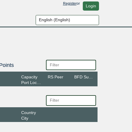
Register
or
Login
Points
Capacity
RS Peer
BFD Support
Port Location
Country
City