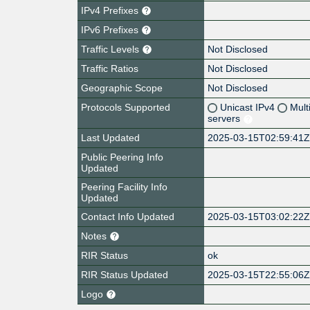
IPv4 Prefixes
IPv6 Prefixes
Traffic Levels
Not Disclosed
Traffic Ratios
Not Disclosed
Geographic Scope
Not Disclosed
Protocols Supported
Unicast IPv4
Mult
servers
Last Updated
2025-03-15T02:59:41
Public Peering Info
Updated
Peering Facility Info
Updated
Contact Info Updated
2025-03-15T03:02:22
Notes
RIR Status
ok
RIR Status Updated
2025-03-15T22:55:06
Logo