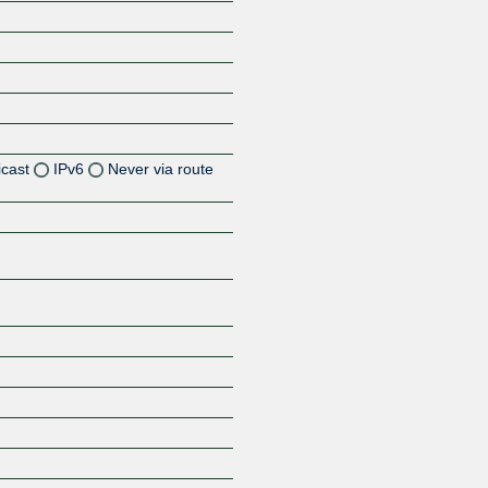
icast
IPv6
Never via route
Z
Z
Z