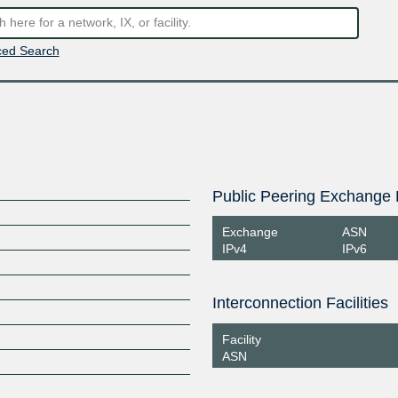
ed Search
Public Peering Exchange 
Exchange
ASN
IPv4
IPv6
Interconnection Facilities
Facility
ASN