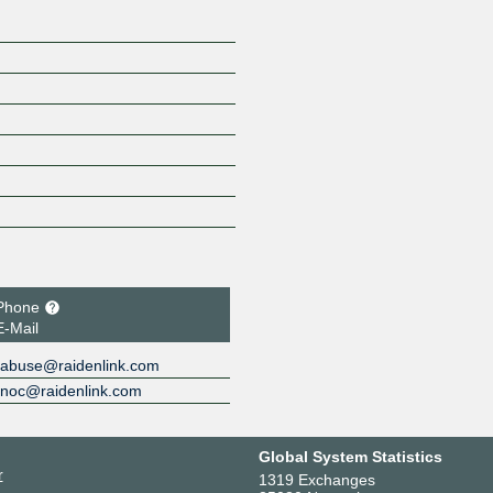
Phone
E-Mail
abuse@raidenlink.com
noc@raidenlink.com
Global System Statistics
r
1319 Exchanges