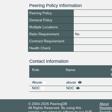
Peering Policy Information
Peering Policy
General Policy
Multiple Locations
Ratio Requirement
No
Contract Requirement
Health Check
Contact Information
Role
Name
Abuse
abuse
NOC
NOC
© 2004-2026 PeeringDB
About
All Rights Reserved. By using this
Registe
service, you agree to adhere to our
AUP
.
Search