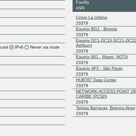
Facility
ASN
Cirion La Urbina
23379
Equinix BG1 - Bogota
23379
Equinix DC1-DC15,DC21-DC22
Ashburn
icast
IPv6
Never via route
23379
Equinix MI1 - Miami, NOTA
Z
23379
Equinix SP2 - São Paulo
Z
23379
HUB787 Data Center
Z
23379
NETWORK ACCESS POINT D
Z
CARIBE (PCSD)
23379
Telxius Barracas, Buenos Aires
23379
Z