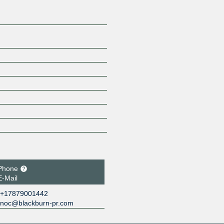
Phone
E-Mail
+17879001442
noc@blackburn-pr.com