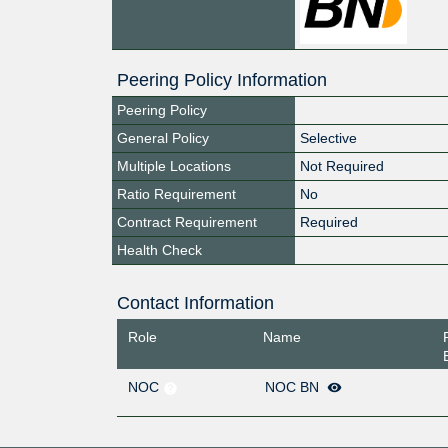
Peering Policy Information
Peering Policy
General Policy
Selective
Multiple Locations
Not Required
Ratio Requirement
No
Contract Requirement
Required
Health Check
Contact Information
Role
Name
NOC
NOC BN