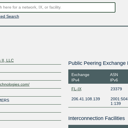
ed Search
 II, LLC
Public Peering Exchange 
Exchange
ASN
IPv4
IPv6
echnologies.com/
FL-IX
23379
206.41.108.139
2001:504
MERS
1:139
Interconnection Facilities