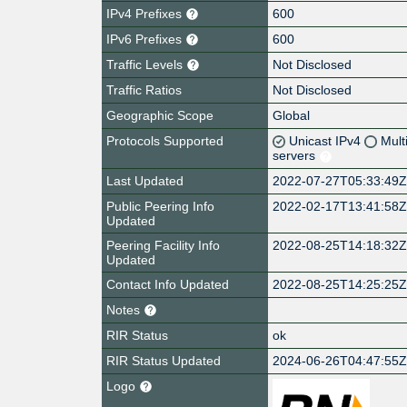
IPv4 Prefixes
600
IPv6 Prefixes
600
Traffic Levels
Not Disclosed
Traffic Ratios
Not Disclosed
Geographic Scope
Global
Protocols Supported
Unicast IPv4
Mult
servers
Last Updated
2022-07-27T05:33:49
Public Peering Info
2022-02-17T13:41:58
Updated
Peering Facility Info
2022-08-25T14:18:32
Updated
Contact Info Updated
2022-08-25T14:25:25
Notes
RIR Status
ok
RIR Status Updated
2024-06-26T04:47:55
Logo