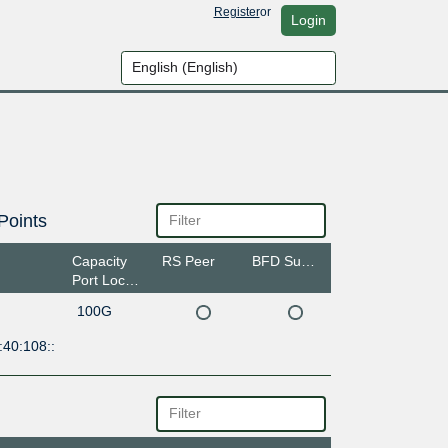
Register
or
Login
Points
Capacity
RS Peer
BFD Support
Port Location
100G
:40:108::