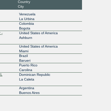
Country
City
Venezuela
La Urbina
Colombia
Bogota
 -
United States of America
Ashburn
United States of America
Miami
Brazil
Barueri
Puerto Rico
Carolina
EL
Dominican Republic
La Caleta
Argentina
Buenos Aires