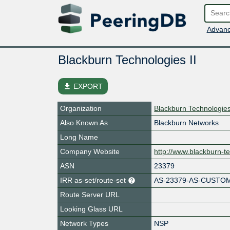
Advanc
Blackburn Technologies II
file_download
EXPORT
Organization
Blackburn Technologies
Also Known As
Blackburn Networks
Long Name
Company Website
http://www.blackburn-t
ASN
23379
IRR as-set/route-set
AS-23379-AS-CUSTO
Route Server URL
Looking Glass URL
Network Types
NSP