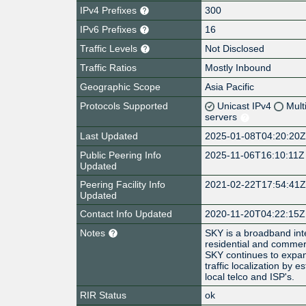
IPv4 Prefixes
300
IPv6 Prefixes
16
Traffic Levels
Not Disclosed
Traffic Ratios
Mostly Inbound
Geographic Scope
Asia Pacific
Protocols Supported
Unicast IPv4
Mult
servers
Last Updated
2025-01-08T04:20:20
Public Peering Info
2025-11-06T16:10:11Z
Updated
Peering Facility Info
2021-02-22T17:54:41
Updated
Contact Info Updated
2020-11-20T04:22:15Z
Notes
SKY is a broadband int
residential and commerci
SKY continues to expan
traffic localization by 
local telco and ISP's.
RIR Status
ok