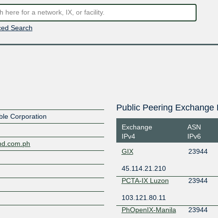
ed Search
Public Peering Exchange 
le Corporation
Exchange
ASN
IPv4
IPv6
nd.com.ph
GIX
23944
45.114.21.210
PCTA-IX Luzon
23944
103.121.80.11
PhOpenIX-Manila
23944