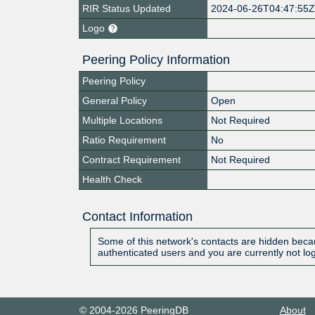
RIR Status Updated
2024-06-26T04:47:55
Logo
Peering Policy Information
Peering Policy
General Policy
Open
Multiple Locations
Not Required
Ratio Requirement
No
Contract Requirement
Not Required
Health Check
Contact Information
Some of this network's contacts are hidden becau
authenticated users and you are currently not lo
© 2004-2026 PeeringDB
About