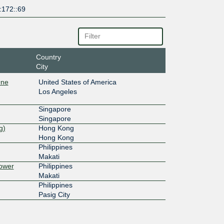
:172::69
Country
City
One
United States of America
Los Angeles
Singapore
Singapore
g)
Hong Kong
Hong Kong
Philippines
Makati
ower
Philippines
Makati
Philippines
Pasig City