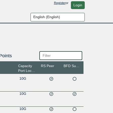
Register
or
Login
Points
Capacity
RS Peer
BFD Support
Port Location
10G
10G
10G