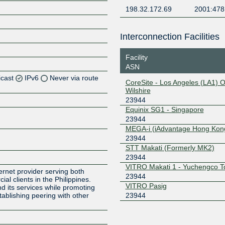
198.32.172.69
2001:478
Interconnection Facilities
Facility
ASN
icast
IPv6
Never via route
CoreSite - Los Angeles (LA1) 
Wilshire
23944
Z
Equinix SG1 - Singapore
23944
MEGA-i (iAdvantage Hong Kon
Z
23944
STT Makati (Formerly MK2)
23944
VITRO Makati 1 - Yuchengco T
ernet provider serving both
23944
al clients in the Philippines.
VITRO Pasig
d its services while promoting
23944
establishing peering with other