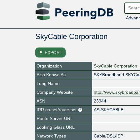
Advanc
SkyCable Corporation
file_download
EXPORT
Organization
SkyCable Corporation
Also Known As
SKYBroadband SKYCab
Long Name
Company Website
http://www.skybroadba
ASN
23944
IRR as-set/route-set
AS-SKYCABLE
Route Server URL
Looking Glass URL
Network Types
Cable/DSL/ISP