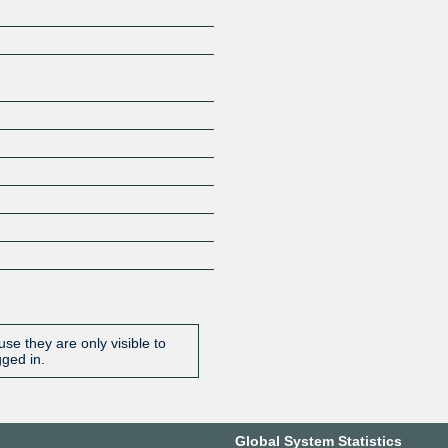
Z
se they are only visible to
gged in.
Global System Statistics