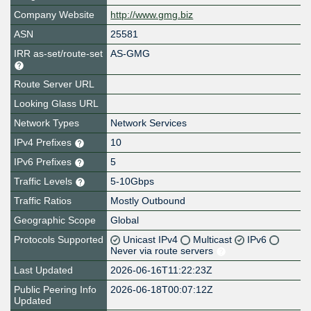
Company Website
http://www.gmg.biz
ASN
25581
IRR as-set/route-set
AS-GMG
Route Server URL
Looking Glass URL
Network Types
Network Services
IPv4 Prefixes
10
IPv6 Prefixes
5
Traffic Levels
5-10Gbps
Traffic Ratios
Mostly Outbound
Geographic Scope
Global
Protocols Supported
Unicast IPv4
Multicast
IPv6
Never via route servers
Last Updated
2026-06-16T11:22:23Z
Public Peering Info
2026-06-18T00:07:12Z
Updated