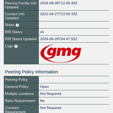
Peering Facility Info
2024-08-06T12:05:40Z
Updated
Contact Info
2022-04-27T13:50:33Z
Updated
Notes
RIR Status
ok
RIR Status Updated
2024-06-26T04:47:55Z
Logo
Peering Policy Information
Peering Policy
General Policy
Open
Multiple Locations
Not Required
Ratio Requirement
No
Contract
Not Required
Requirement