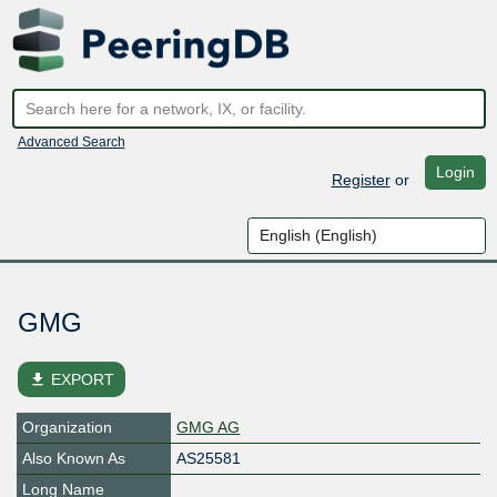
Advanced Search
Login
Register
or
GMG
file_download
EXPORT
Organization
GMG AG
Also Known As
AS25581
Long Name