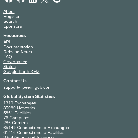
About
Register
Search
Sponsors
Resources
API
Documentation
Release Notes
FAQ
Governance
Status
Google Earth KMZ
Contact Us
support@peeringdb.com
Global System Statistics
1319 Exchanges
35080 Networks
5861 Facilities
76 Campuses
286 Carriers
65149 Connections to Exchanges
61416 Connections to Facilities
8364 Automated Networks