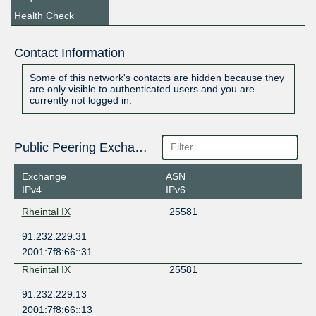
Health Check
Contact Information
Some of this network's contacts are hidden because they
are only visible to authenticated users and you are
currently not logged in.
Public Peering Exchange Points
Exchange
ASN
IPv4
IPv6
Rheintal IX
25581
91.232.229.31
2001:7f8:66::31
Rheintal IX
25581
91.232.229.13
2001:7f8:66::13