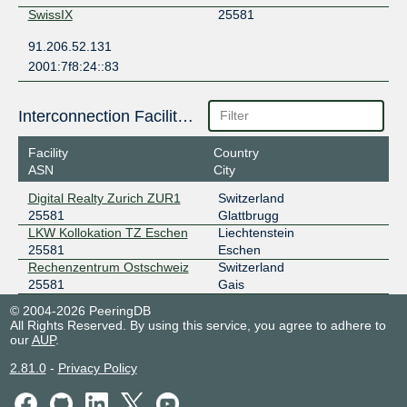
SwissIX
25581
91.206.52.131
2001:7f8:24::83
Interconnection Facilities
Facility
Country
ASN
City
Digital Realty Zurich ZUR1
Switzerland
25581
Glattbrugg
LKW Kollokation TZ Eschen
Liechtenstein
25581
Eschen
Rechenzentrum Ostschweiz
Switzerland
25581
Gais
© 2004-2026 PeeringDB
All Rights Reserved. By using this service, you agree to adhere to
our
AUP
.
2.81.0
-
Privacy Policy