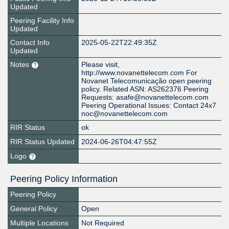
Updated
Peering Facility Info
Updated
Contact Info
2025-05-22T22:49:35Z
Updated
Notes
Please visit,
http://www.novanettelecom.com For
Novanet Telecomunicação open peering
policy. Related ASN: AS262376 Peering
Requests: asafe@novanettelecom.com
Peering Operational Issues: Contact 24x7
noc@novanettelecom.com
RIR Status
ok
RIR Status Updated
2024-06-26T04:47:55Z
Logo
Peering Policy Information
Peering Policy
General Policy
Open
Multiple Locations
Not Required