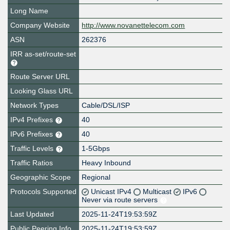
Long Name
Company Website
http://www.novanettelecom.com
ASN
262376
IRR as-set/route-set
Route Server URL
Looking Glass URL
Network Types
Cable/DSL/ISP
IPv4 Prefixes
40
IPv6 Prefixes
40
Traffic Levels
1-5Gbps
Traffic Ratios
Heavy Inbound
Geographic Scope
Regional
Protocols Supported
Unicast IPv4
Multicast
IPv6
Never via route servers
Last Updated
2025-11-24T19:53:59Z
Public Peering Info
2025-11-24T19:53:59Z