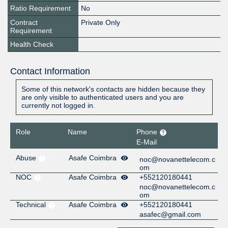
Ratio Requirement
No
Contract
Private Only
Requirement
Health Check
Contact Information
Some of this network's contacts are hidden because they
are only visible to authenticated users and you are
currently not logged in.
Role
Name
Phone
E-Mail
Abuse
Asafe Coimbra
noc@novanettelecom.c
om
NOC
Asafe Coimbra
+552120180441
noc@novanettelecom.c
om
Technical
Asafe Coimbra
+552120180441
asafec@gmail.com