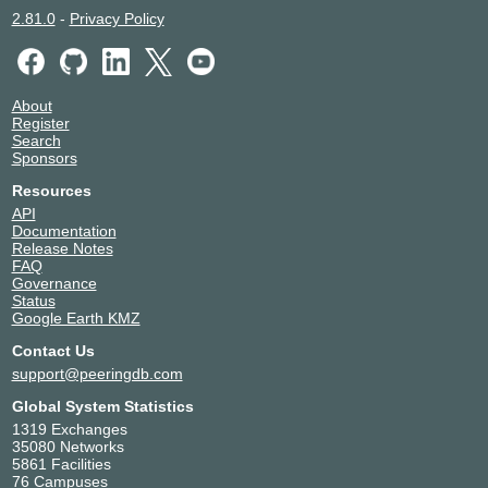
2.81.0
-
Privacy Policy
About
Register
Search
Sponsors
Resources
API
Documentation
Release Notes
FAQ
Governance
Status
Google Earth KMZ
Contact Us
support@peeringdb.com
Global System Statistics
1319 Exchanges
35080 Networks
5861 Facilities
76 Campuses