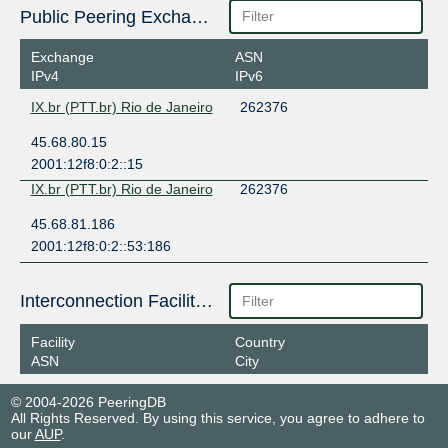
Public Peering Exchange Points
Exchange
ASN
IPv4
IPv6
IX.br (PTT.br) Rio de Janeiro
262376
45.68.80.15
2001:12f8:0:2::15
IX.br (PTT.br) Rio de Janeiro
262376
45.68.81.186
2001:12f8:0:2::53:186
Interconnection Facilities
Facility
Country
ASN
City
© 2004-2026 PeeringDB
All Rights Reserved. By using this service, you agree to adhere to
our
AUP
.