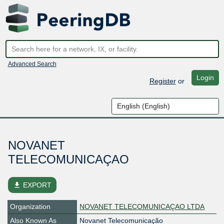
Advanced Search
Login
Register
or
NOVANET
TELECOMUNICAÇAO
file_download
EXPORT
Organization
NOVANET TELECOMUNICAÇAO LTDA
Also Known As
Novanet Telecomunicação