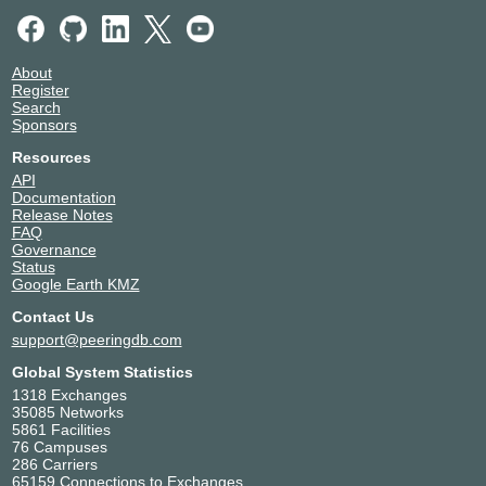
About
Register
Search
Sponsors
Resources
API
Documentation
Release Notes
FAQ
Governance
Status
Google Earth KMZ
Contact Us
support@peeringdb.com
Global System Statistics
1318 Exchanges
35085 Networks
5861 Facilities
76 Campuses
286 Carriers
65159 Connections to Exchanges