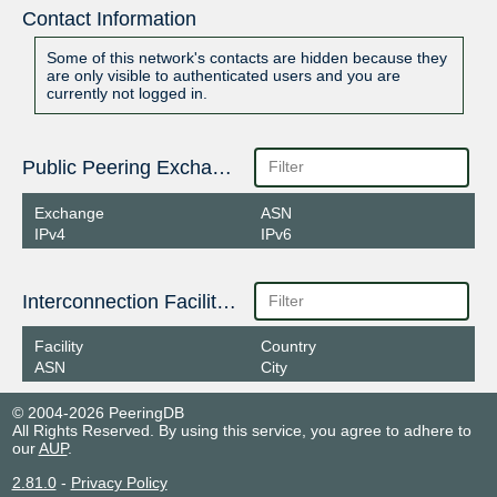
Contact Information
Some of this network's contacts are hidden because they
are only visible to authenticated users and you are
currently not logged in.
Public Peering Exchange Points
Exchange
ASN
IPv4
IPv6
Interconnection Facilities
Facility
Country
ASN
City
© 2004-2026 PeeringDB
All Rights Reserved. By using this service, you agree to adhere to
our
AUP
.
2.81.0
-
Privacy Policy