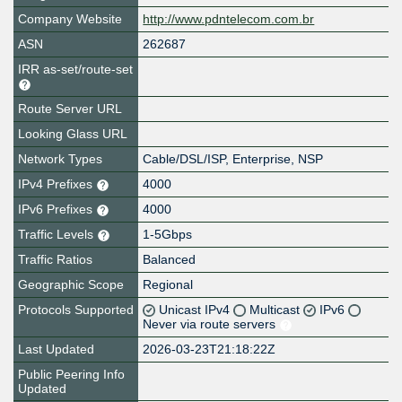
Company Website
http://www.pdntelecom.com.br
ASN
262687
IRR as-set/route-set
Route Server URL
Looking Glass URL
Network Types
Cable/DSL/ISP, Enterprise, NSP
IPv4 Prefixes
4000
IPv6 Prefixes
4000
Traffic Levels
1-5Gbps
Traffic Ratios
Balanced
Geographic Scope
Regional
Protocols Supported
Unicast IPv4
Multicast
IPv6
Never via route servers
Last Updated
2026-03-23T21:18:22Z
Public Peering Info
Updated