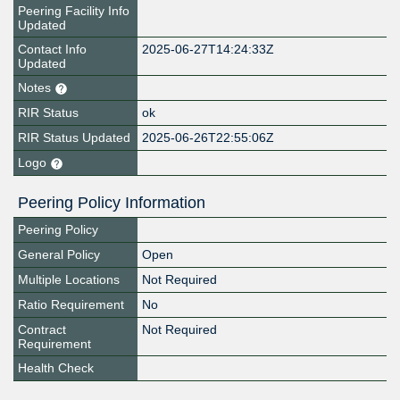
Peering Facility Info
Updated
Contact Info
2025-06-27T14:24:33Z
Updated
Notes
RIR Status
ok
RIR Status Updated
2025-06-26T22:55:06Z
Logo
Peering Policy Information
Peering Policy
General Policy
Open
Multiple Locations
Not Required
Ratio Requirement
No
Contract
Not Required
Requirement
Health Check