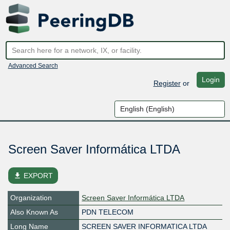
Advanced Search
Login
Register
or
Screen Saver Informática LTDA
file_download
EXPORT
Organization
Screen Saver Informática LTDA
Also Known As
PDN TELECOM
Long Name
SCREEN SAVER INFORMATICA LTDA