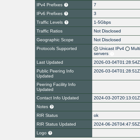
IPv4 Prefixes
7
IPv6 Prefixes
3
Traffic Levels
1-5Gbps
Traffic Ratios
Not Disclosed
Geographic Scope
Not Disclosed
Protocols Supported
Unicast IPv4
Mult
servers
Last Updated
2026-03-04T01:28:54
Public Peering Info
2026-03-04T01:28:51
Updated
Peering Facility Info
Updated
Contact Info Updated
2024-03-20T20:13:01
Notes
RIR Status
ok
RIR Status Updated
2024-06-26T04:47:55
Logo