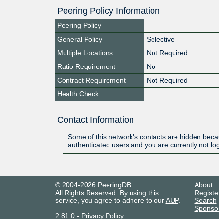
Peering Policy Information
Peering Policy
General Policy
Selective
Multiple Locations
Not Required
Ratio Requirement
No
Contract Requirement
Not Required
Health Check
Contact Information
Some of this network's contacts are hidden becau
authenticated users and you are currently not lo
© 2004-2026 PeeringDB
About
All Rights Reserved. By using this
Registe
service, you agree to adhere to our
AUP
.
Search
Sponso
2.81.0
-
Privacy Policy