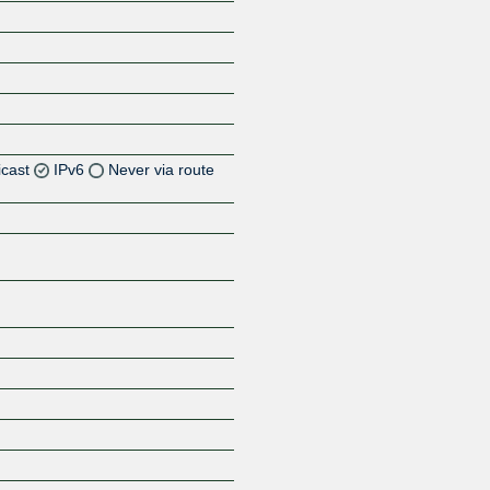
icast
IPv6
Never via route
Z
Z
Z
Z