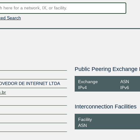
ed Search
Public Peering Exchange 
Exchange
ASN
OVEDOR DE INTERNET LTDA
IPv4
IPv6
m.br
Interconnection Facilities
Facility
ASN