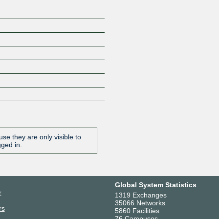
se they are only visible to
gged in.
Global System Statistics
r
1319 Exchanges
35066 Networks
rs
5860 Facilities
76 Campuses