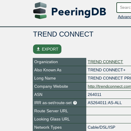
Advanc
TREND CONNECT
file_download
EXPORT
Organization
TREND CONNECT
Also Known As
TREND CONNECT+
Long Name
TREND CONNECT PR
Company Website
http://trendconnect.co
ASN
264011
IRR as-set/route-set
AS264011:AS-ALL
Route Server URL
Looking Glass URL
Network Types
Cable/DSL/ISP