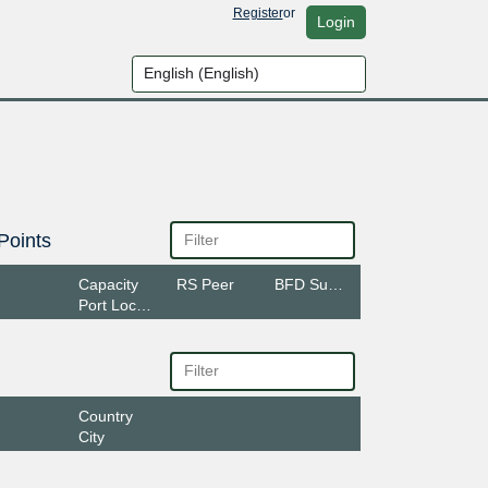
Register
or
Login
Points
Capacity
RS Peer
BFD Support
Port Location
Country
City