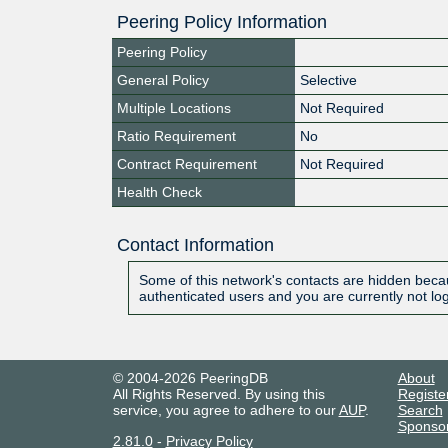
Peering Policy Information
Peering Policy
General Policy
Selective
Multiple Locations
Not Required
Ratio Requirement
No
Contract Requirement
Not Required
Health Check
Contact Information
Some of this network's contacts are hidden becau
authenticated users and you are currently not lo
© 2004-2026 PeeringDB
About
All Rights Reserved. By using this
Registe
service, you agree to adhere to our
AUP
.
Search
Sponso
2.81.0
-
Privacy Policy