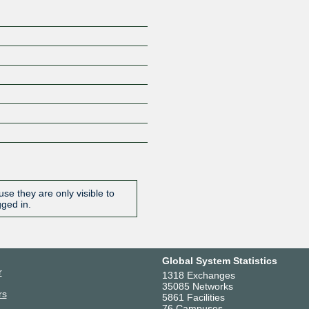
se they are only visible to
gged in.
Global System Statistics
r
1318 Exchanges
35085 Networks
rs
5861 Facilities
76 Campuses