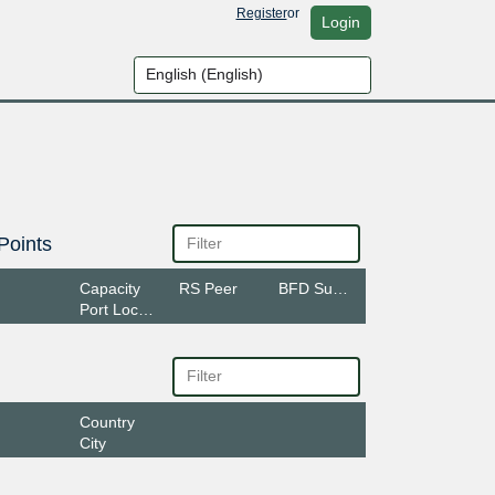
Register
or
Login
Points
Capacity
RS Peer
BFD Support
Port Location
Country
City