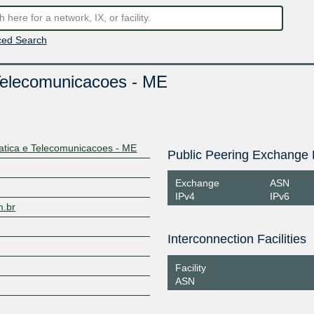
ed Search
Telecomunicacoes - ME
tica e Telecomunicacoes - ME
Public Peering Exchange 
Exchange
ASN
IPv4
IPv6
m.br
Interconnection Facilities
Facility
ASN