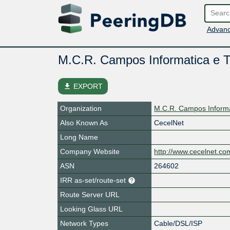
Advanc
M.C.R. Campos Informatica e 
file_download
EXPORT
Organization
M.C.R. Campos Informa
Also Known As
CecelNet
Long Name
Company Website
http://www.cecelnet.co
ASN
264602
IRR as-set/route-set
Route Server URL
Looking Glass URL
Network Types
Cable/DSL/ISP