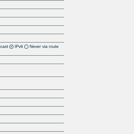
icast
IPv6
Never via route
Z
Z
Z
Z