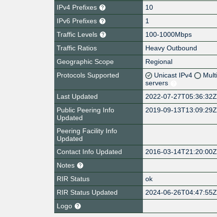
IPv4 Prefixes
10
IPv6 Prefixes
1
Traffic Levels
100-1000Mbps
Traffic Ratios
Heavy Outbound
Geographic Scope
Regional
Protocols Supported
Unicast IPv4
Mult
servers
Last Updated
2022-07-27T05:36:32
Public Peering Info
2019-09-13T13:09:29
Updated
Peering Facility Info
Updated
Contact Info Updated
2016-03-14T21:20:00
Notes
RIR Status
ok
RIR Status Updated
2024-06-26T04:47:55
Logo