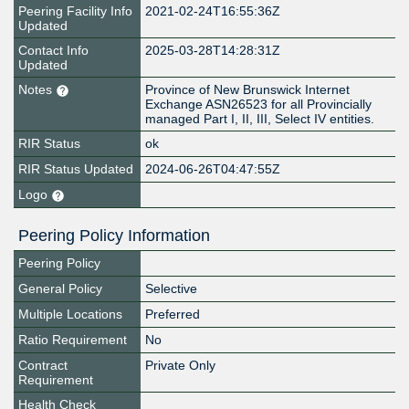
Peering Facility Info
2021-02-24T16:55:36Z
Updated
Contact Info
2025-03-28T14:28:31Z
Updated
Notes
Province of New Brunswick Internet
Exchange ASN26523 for all Provincially
managed Part I, II, III, Select IV entities.
RIR Status
ok
RIR Status Updated
2024-06-26T04:47:55Z
Logo
Peering Policy Information
Peering Policy
General Policy
Selective
Multiple Locations
Preferred
Ratio Requirement
No
Contract
Private Only
Requirement
Health Check