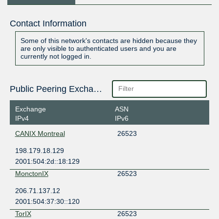
Contact Information
Some of this network's contacts are hidden because they
are only visible to authenticated users and you are
currently not logged in.
Public Peering Exchange Points
Exchange
ASN
IPv4
IPv6
CANIX Montreal
26523
198.179.18.129
2001:504:2d::18:129
MonctonIX
26523
206.71.137.12
2001:504:37:30::120
TorIX
26523