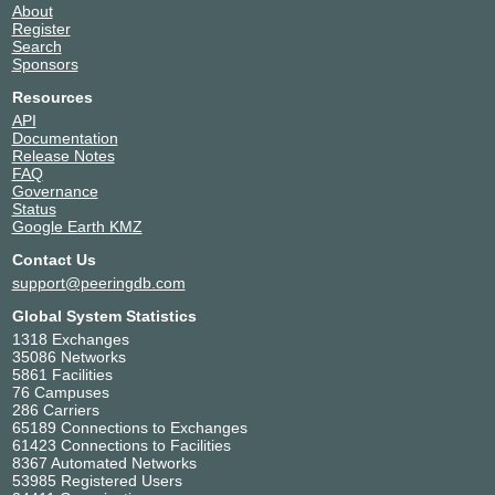
About
Register
Search
Sponsors
Resources
API
Documentation
Release Notes
FAQ
Governance
Status
Google Earth KMZ
Contact Us
support@peeringdb.com
Global System Statistics
1318 Exchanges
35086 Networks
5861 Facilities
76 Campuses
286 Carriers
65189 Connections to Exchanges
61423 Connections to Facilities
8367 Automated Networks
53985 Registered Users