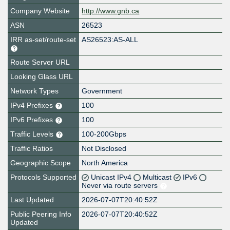
Company Website
http://www.gnb.ca
ASN
26523
IRR as-set/route-set
AS26523:AS-ALL
Route Server URL
Looking Glass URL
Network Types
Government
IPv4 Prefixes
100
IPv6 Prefixes
100
Traffic Levels
100-200Gbps
Traffic Ratios
Not Disclosed
Geographic Scope
North America
Protocols Supported
Unicast IPv4
Multicast
IPv6
Never via route servers
Last Updated
2026-07-07T20:40:52Z
Public Peering Info
2026-07-07T20:40:52Z
Updated