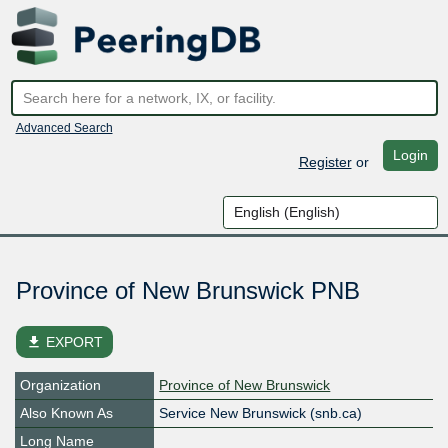
Advanced Search
Login
Register
or
Province of New Brunswick PNB
file_download
EXPORT
Organization
Province of New Brunswick
Also Known As
Service New Brunswick (snb.ca)
Long Name