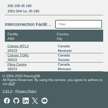
206.108.35.180
2001:504:1a::35:180
Interconnection Facilities
Facility
Country
ASN
City
Cologix MTL3
Canada
26523
Montreal
Cologix TOR1
Canada
26523
Toronto
Fibre Centre
Canada
26523
Moncton
© 2004-2026 PeeringDB
All Rights Reserved. By using this service, you agree to adhere to
our
AUP
.
2.81.0
-
Privacy Policy