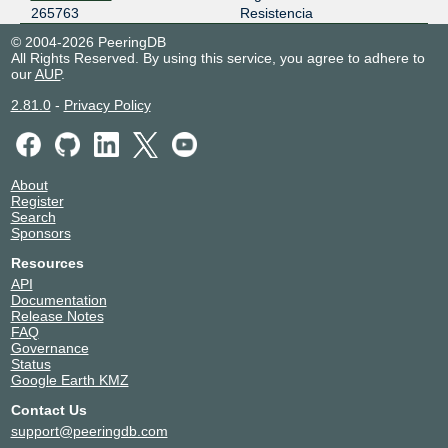
265763
Resistencia
© 2004-2026 PeeringDB
All Rights Reserved. By using this service, you agree to adhere to
our
AUP
.
2.81.0
-
Privacy Policy
About
Register
Search
Sponsors
Resources
API
Documentation
Release Notes
FAQ
Governance
Status
Google Earth KMZ
Contact Us
support@peeringdb.com