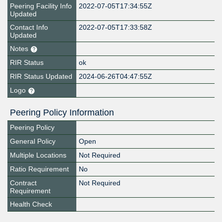
Peering Facility Info
2022-07-05T17:34:55Z
Updated
Contact Info
2022-07-05T17:33:58Z
Updated
Notes
RIR Status
ok
RIR Status Updated
2024-06-26T04:47:55Z
Logo
Peering Policy Information
Peering Policy
General Policy
Open
Multiple Locations
Not Required
Ratio Requirement
No
Contract
Not Required
Requirement
Health Check