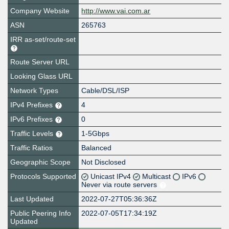
Company Website
http://www.vai.com.ar
ASN
265763
IRR as-set/route-set
Route Server URL
Looking Glass URL
Network Types
Cable/DSL/ISP
IPv4 Prefixes
4
IPv6 Prefixes
0
Traffic Levels
1-5Gbps
Traffic Ratios
Balanced
Geographic Scope
Not Disclosed
Protocols Supported
Unicast IPv4
Multicast
IPv6
Never via route servers
Last Updated
2022-07-27T05:36:36Z
Public Peering Info
2022-07-05T17:34:19Z
Updated