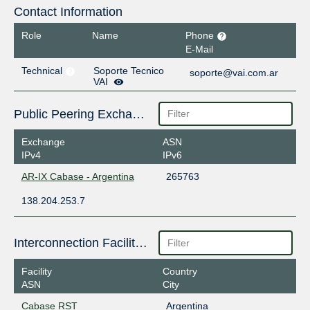
Contact Information
Role
Name
Phone
E-Mail
Technical
Soporte Tecnico
soporte@vai.com.ar
VAI
Public Peering Exchange Points
Exchange
ASN
IPv4
IPv6
AR-IX Cabase - Argentina
265763
138.204.253.7
Interconnection Facilities
Facility
Country
ASN
City
Cabase RST
Argentina