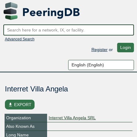
Advanced Search
Login
Register
or
Interret Villa Angela
file_download
EXPORT
Organization
Interret Villa Angela SRL
Also Known As
Long Name