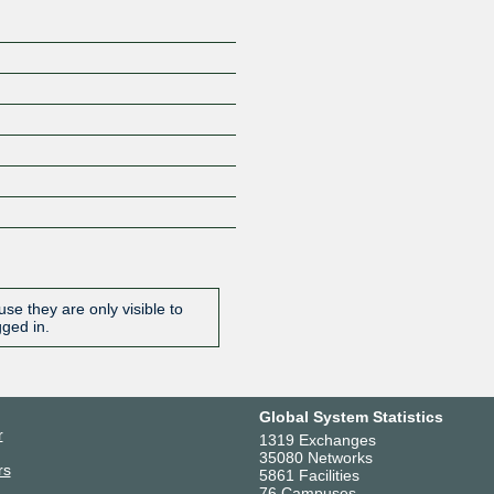
se they are only visible to
gged in.
Global System Statistics
r
1319 Exchanges
35080 Networks
rs
5861 Facilities
76 Campuses