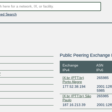
ed Search
Public Peering Exchange 
Exchange
ASN
IPv4
IPv6
/
IX.br (PTT.br)
265985
Porto Alegre
177.52.38.194
2001:12f8
5985
IX.br (PTT.br) São
265985
Paulo
187.16.213.39
2001:12f