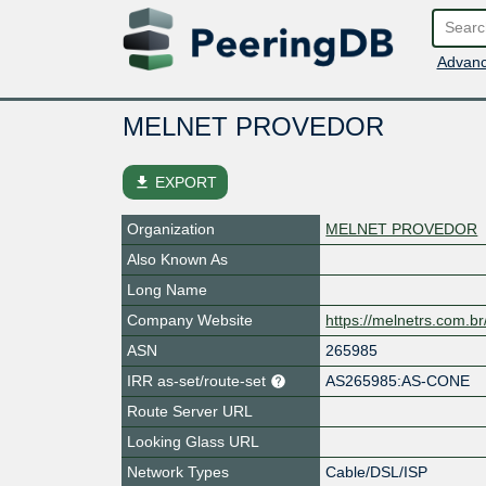
Advanc
MELNET PROVEDOR
file_download
EXPORT
Organization
MELNET PROVEDOR
Also Known As
Long Name
Company Website
https://melnetrs.com.br
ASN
265985
IRR as-set/route-set
AS265985:AS-CONE
Route Server URL
Looking Glass URL
Network Types
Cable/DSL/ISP