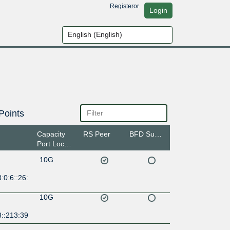
Register
or
Login
Points
Capacity
RS Peer
BFD Support
Port Location
10G
:0:6::26:
10G
8::213:39