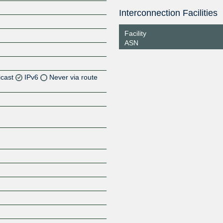
Interconnection Facilities
Facility
ASN
icast
IPv6
Never via route
Z
Z
Z