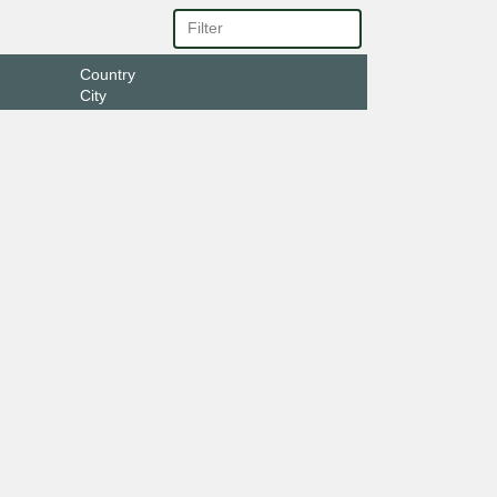
Country
City