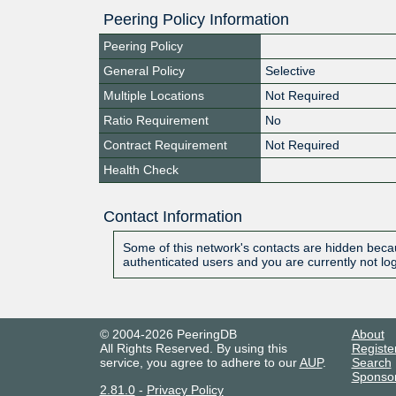
Peering Policy Information
Peering Policy
General Policy
Selective
Multiple Locations
Not Required
Ratio Requirement
No
Contract Requirement
Not Required
Health Check
Contact Information
Some of this network's contacts are hidden becau
authenticated users and you are currently not lo
© 2004-2026 PeeringDB
About
All Rights Reserved. By using this
Registe
service, you agree to adhere to our
AUP
.
Search
Sponso
2.81.0
-
Privacy Policy