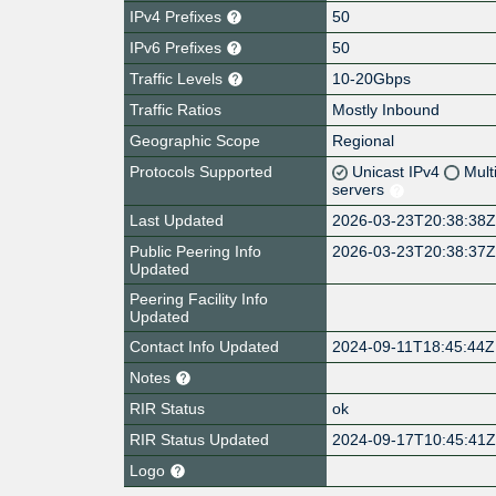
IPv4 Prefixes
50
IPv6 Prefixes
50
Traffic Levels
10-20Gbps
Traffic Ratios
Mostly Inbound
Geographic Scope
Regional
Protocols Supported
Unicast IPv4
Mult
servers
Last Updated
2026-03-23T20:38:38
Public Peering Info
2026-03-23T20:38:37
Updated
Peering Facility Info
Updated
Contact Info Updated
2024-09-11T18:45:44Z
Notes
RIR Status
ok
RIR Status Updated
2024-09-17T10:45:41
Logo