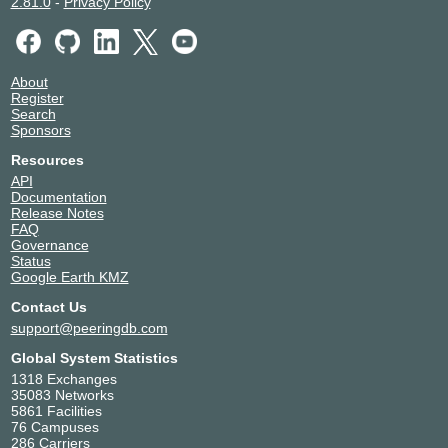
2.81.0
-
Privacy Policy
About
Register
Search
Sponsors
Resources
API
Documentation
Release Notes
FAQ
Governance
Status
Google Earth KMZ
Contact Us
support@peeringdb.com
Global System Statistics
1318 Exchanges
35083 Networks
5861 Facilities
76 Campuses
286 Carriers