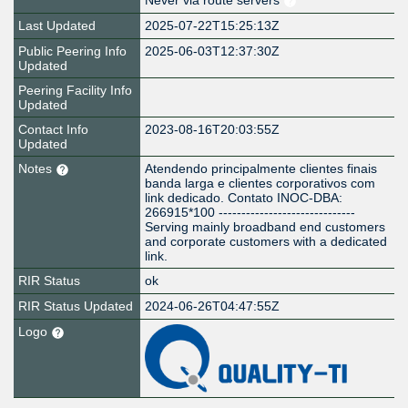
Never via route servers
Last Updated
2025-07-22T15:25:13Z
Public Peering Info
2025-06-03T12:37:30Z
Updated
Peering Facility Info
Updated
Contact Info
2023-08-16T20:03:55Z
Updated
Notes
Atendendo principalmente clientes finais
banda larga e clientes corporativos com
link dedicado. Contato INOC-DBA:
266915*100 ------------------------------
Serving mainly broadband end customers
and corporate customers with a dedicated
link.
RIR Status
ok
RIR Status Updated
2024-06-26T04:47:55Z
Logo