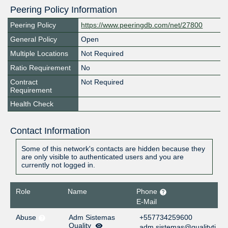
Peering Policy Information
Peering Policy
https://www.peeringdb.com/net/27800
General Policy
Open
Multiple Locations
Not Required
Ratio Requirement
No
Contract
Not Required
Requirement
Health Check
Contact Information
Some of this network's contacts are hidden because they
are only visible to authenticated users and you are
currently not logged in.
Role
Name
Phone
E-Mail
Abuse
Adm Sistemas
+557734259600
Quality
adm.sistemas@qualityti