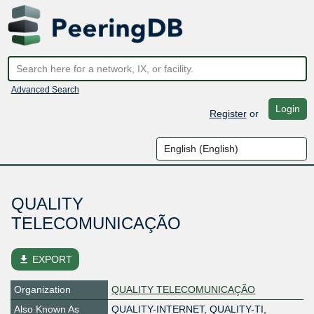
Advanced Search
Login
Register
or
QUALITY
TELECOMUNICAÇÃO
file_download
EXPORT
Organization
QUALITY TELECOMUNICAÇÃO
Also Known As
QUALITY-INTERNET, QUALITY-TI,