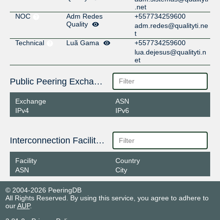
.net
NOC
Adm Redes
+557734259600
Quality
adm.redes@qualityti.ne
t
Technical
Luã Gama
+557734259600
lua.dejesus@qualityti.n
et
Public Peering Exchange Points
Exchange
ASN
IPv4
IPv6
Interconnection Facilities
Facility
Country
ASN
City
© 2004-2026 PeeringDB
All Rights Reserved. By using this service, you agree to adhere to
our
AUP
.