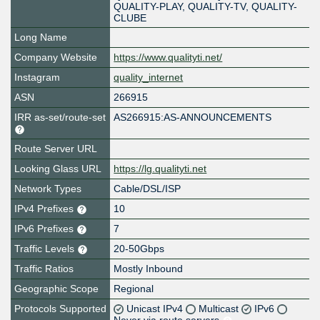
QUALITY-PLAY, QUALITY-TV, QUALITY-
CLUBE
Long Name
Company Website
https://www.qualityti.net/
Instagram
quality_internet
ASN
266915
IRR as-set/route-set
AS266915:AS-ANNOUNCEMENTS
Route Server URL
Looking Glass URL
https://lg.qualityti.net
Network Types
Cable/DSL/ISP
IPv4 Prefixes
10
IPv6 Prefixes
7
Traffic Levels
20-50Gbps
Traffic Ratios
Mostly Inbound
Geographic Scope
Regional
Protocols Supported
Unicast IPv4
Multicast
IPv6